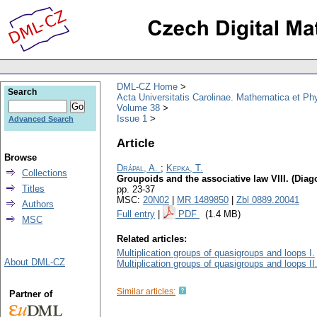
DML-CZ Home
Search
Acta Universitatis Carolinae. Mathematica et Ph
Volume 38
Issue 1
Advanced Search
Article
Browse
Drápal, A.
;
Kepka, T.
Collections
Groupoids and the associative law VIII. (Dia
Titles
pp. 23-37
MSC:
20N02
|
MR 1489850
|
Zbl 0889.20041
Authors
Full entry
|
PDF
(1.4 MB)
MSC
Related articles:
Multiplication groups of quasigroups and loops I.
About DML-CZ
Multiplication groups of quasigroups and loops II
Similar articles:
Partner of