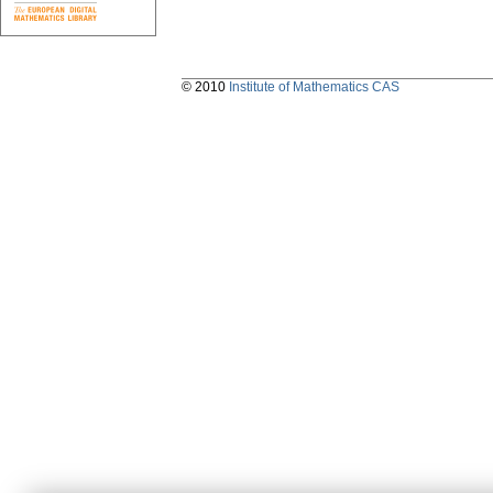
© 2010
Institute of Mathematics CAS