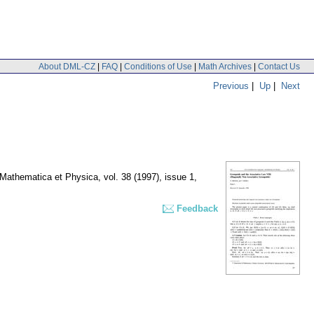
About DML-CZ
|
FAQ
|
Conditions of Use
|
Math Archives
|
Contact Us
Previous
|
Up
|
Next
. Mathematica et Physica
,
vol. 38 (1997), issue 1
,
Feedback