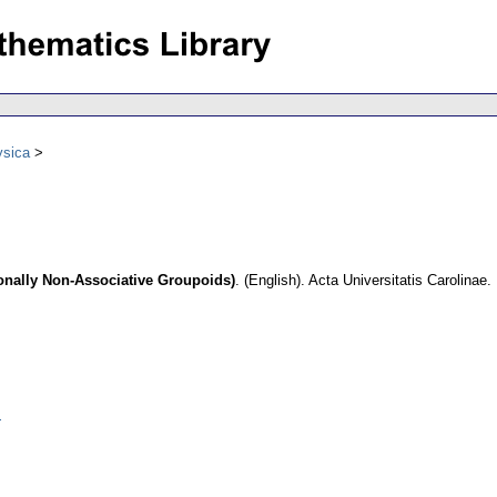
ysica
gonally Non-Associative Groupoids)
.
(English).
Acta Universitatis Carolinae
.