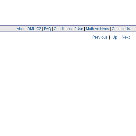
About DML-CZ
|
FAQ
|
Conditions of Use
|
Math Archives
|
Contact Us
Previous
|
Up
|
Next