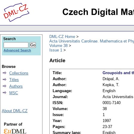
DML-CZ Home
Search
Acta Universitatis Carolinae. Mathematica et Ph
Volume 38
Issue 1
Advanced Search
Article
Browse
Title:
Groupoids and th
Collections
Author:
Drápal, A.
Titles
Author:
Kepka, T.
Authors
Language:
English
MSC
Journal:
Acta Universitati
ISSN:
0001-7140
Volume:
38
About DML-CZ
Issue:
1
Year:
1997
Partner of
Pages:
23-37
Summary lang:
English