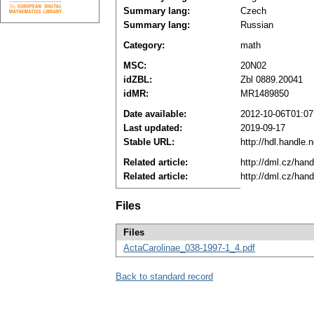
Summary lang:
Czech
Summary lang:
Russian
Category:
math
MSC:
20N02
idZBL:
Zbl 0889.20041
idMR:
MR1489850
Date available:
2012-10-06T01:07
Last updated:
2019-09-17
Stable URL:
http://hdl.handle
Related article:
http://dml.cz/han
Related article:
http://dml.cz/han
Files
Files
ActaCarolinae_038-1997-1_4.pdf
Back to standard record