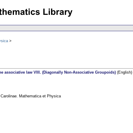
ysica
e associative law VIII. (Diagonally Non-Associative Groupoids)
(English)
s Carolinae. Mathematica et Physica