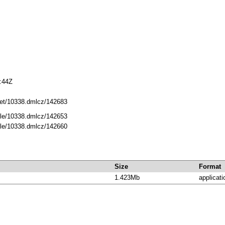
:44Z
.net/10338.dmlcz/142683
dle/10338.dmlcz/142653
dle/10338.dmlcz/142660
Size
Format
1.423Mb
applicati