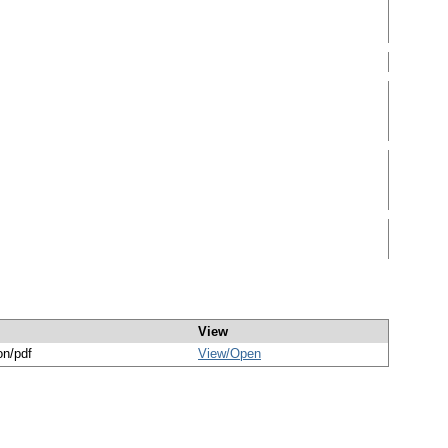
View
on/pdf
View/
Open