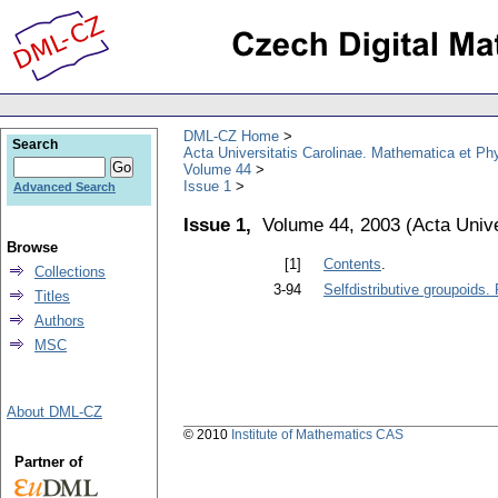
DML-CZ Home
Search
Acta Universitatis Carolinae. Mathematica et Ph
Volume 44
Issue 1
Advanced Search
Issue 1,
Volume 44, 2003
(
Acta Unive
Browse
[1]
Contents
.
Collections
3-94
Selfdistributive groupoids.
Titles
Authors
MSC
About DML-CZ
© 2010
Institute of Mathematics CAS
Partner of