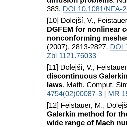
diffusion problems
. Nu
383.
DOI 10.1081/NFA-
[10] Dolejší, V., Feistau
DGFEM for nonlinear c
nonconforming meshe
(2007), 2813-2827.
DOI 
Zbl 1121.76033
[11] Dolejší, V., Feistau
discontinuous Galerkin
laws
. Math. Comput. Sim
4754(02)00087-3
|
MR 1
[12] Feistauer, M., Dolejš
Galerkin method for th
wide range of Mach n