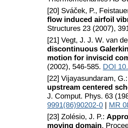
[20] Sváček, P., Feistaue
flow induced airfoil vi
Structures 23 (2007), 39
[21] Vegt, J. J. W. van d
discontinuous Galerkin
motion for inviscid co
(2002), 546-585.
DOI 10.
[22] Vijayasundaram, G.
upstream centered sch
J. Comput. Phys. 63 (19
9991(86)90202-0
|
MR 0
[23] Zolésio, J. P.:
Appro
moving domain
. Procee