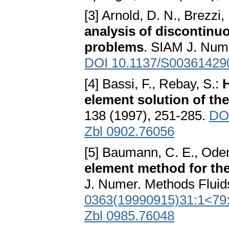
[3] Arnold, D. N., Brezzi,
analysis of discontinuo
problems
. SIAM J. Nume
DOI 10.1137/S00361429
[4] Bassi, F., Rebay, S.:
H
element solution of th
138 (1997), 251-285.
DOI
Zbl 0902.76056
[5] Baumann, C. E., Oden
element method for the
J. Numer. Methods Fluid
0363(19990915)31:1<79
Zbl 0985.76048