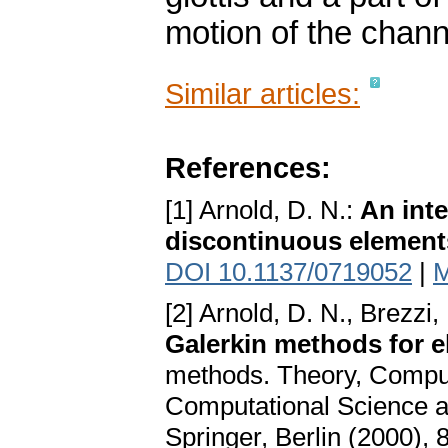
motion of the channe
Similar articles:
References:
[1] Arnold, D. N.:
An inte
discontinuous element
DOI 10.1137/0719052
|
M
[2] Arnold, D. N., Brezzi,
Galerkin methods for e
methods. Theory, Computa
Computational Science an
Springer, Berlin (2000),