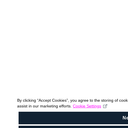
By clicking “Accept Cookies”, you agree to the storing of coo
assist in our marketing efforts.
Cookie Settings
N