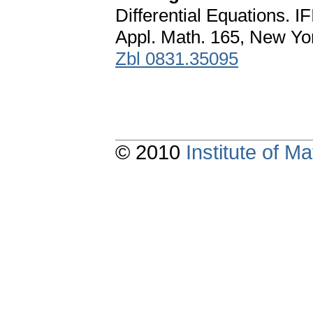
Differential Equations. 
Appl. Math. 165, New Yo
Zbl 0831.35095
© 2010
Institute of 