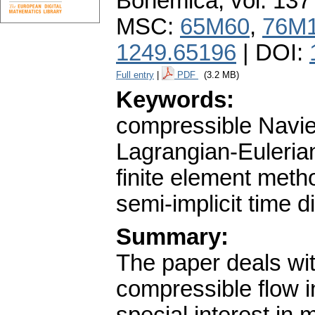
Bohemica
,
vol. 137
MSC:
65M60
,
76M
1249.65196
| DOI:
Full entry
|
PDF
(3.2 MB)
Keywords:
compressible Navier
Lagrangian-Euleria
finite element meth
semi-implicit time d
Summary:
The paper deals wit
compressible flow 