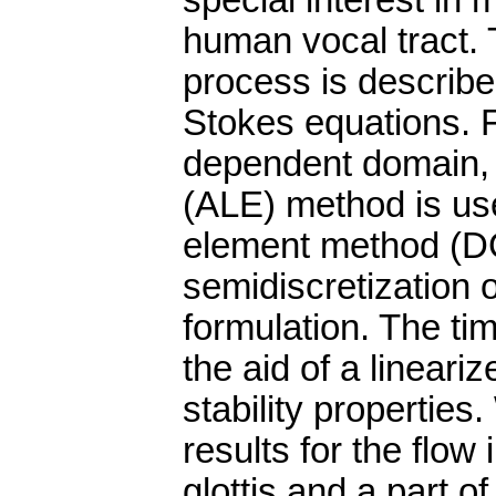
special interest in m
human vocal tract. 
process is describ
Stokes equations. F
dependent domain, 
(ALE) method is use
element method (D
semidiscretization 
formulation. The tim
the aid of a lineari
stability propertie
results for the flow
glottis and a part of