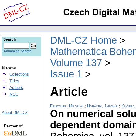
DML-CZ Home
Search
Mathematica Bohe
Advanced Search
Volume 137
Browse
Issue 1
Collections
Titles
Article
Authors
MSC
Feistauer, Miloslav
;
Horáček, Jaromír
;
Kučera,
On numerical solu
About DML-CZ
dependent domai
Partner of