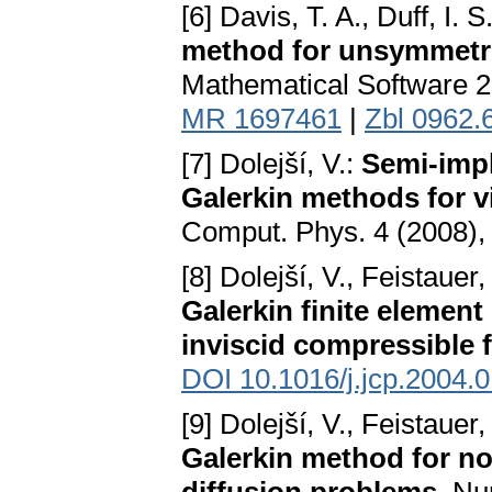
[6] Davis, T. A., Duff, I. S
method for unsymmetri
Mathematical Software 2
MR 1697461
|
Zbl 0962.
[7] Dolejší, V.:
Semi-impl
Galerkin methods for 
Comput. Phys. 4 (2008),
[8] Dolejší, V., Feistauer
Galerkin finite element
inviscid compressible 
DOI 10.1016/j.jcp.2004.
[9] Dolejší, V., Feistauer
Galerkin method for no