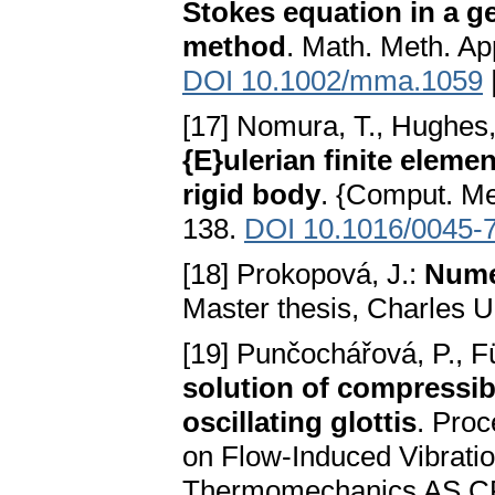
Stokes equation in a g
method
. Math. Meth. Ap
DOI 10.1002/mma.1059
[17] Nomura, T., Hughes,
{E}ulerian finite eleme
rigid body
. {Comput. Me
138.
DOI 10.1016/0045-
[18] Prokopová, J.:
Numer
Master thesis, Charles U
[19] Punčochářová, P., Fü
solution of compressi
oscillating glottis
. Proc
on Flow-Induced Vibration
Thermomechanics AS CR