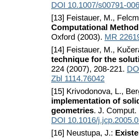
DOI 10.1007/s00791-006
[13] Feistauer, M., Felcm
Computational Method
Oxford (2003).
MR 2261
[14] Feistauer, M., Kučer
technique for the solu
224 (2007), 208-221.
DOI
Zbl 1114.76042
[15] Krivodonova, L., Ber
implementation of soli
geometries
. J. Comput.
DOI 10.1016/j.jcp.2005.
[16] Neustupa, J.:
Existe