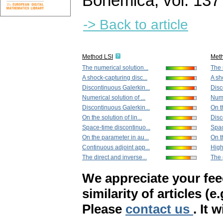
Bohemica
,
vol. 137
-> Back to article
Method LSI
Met
The numerical solution...
The 
A shock-capturing disc...
A sh
Discontinuous Galerkin...
Disc
Numerical solution of ...
Nume
Discontinuous Galerkin...
On th
On the solution of lin...
Disc
Space-time discontinuo...
Spac
On the parameter in au...
On th
Continuous adjoint app...
High
The direct and inverse...
The p
We appreciate your fe
similarity of articles (e
Please
contact us
. It 