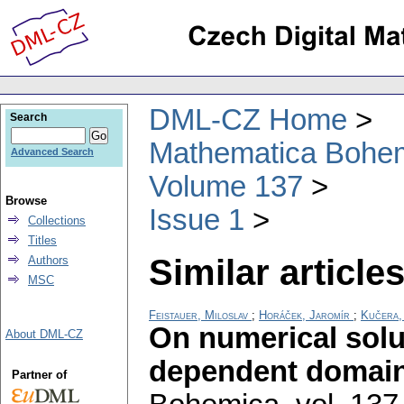
DML-CZ Home
Search
Mathematica Bohe
Advanced Search
Volume 137
Browse
Issue 1
Collections
Titles
Similar articles
Authors
MSC
Feistauer, Miloslav
;
Horáček, Jaromír
;
Kučera,
On numerical solu
About DML-CZ
dependent domai
Partner of