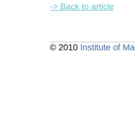
-> Back to article
© 2010
Institute of 