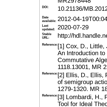
MR2978448
DOI:
10.21136/MB.201
Date
2012-04-19T00:0
available:
Last
2020-07-29
updated:
Stable
http://hdl.handle
URL:
Reference:
[1] Cox, D., Little
An Introduction t
Commutative Algeb
1118.13001, MR 
Reference:
[2] Ellis, D., Elli
of semigroup acti
1279-1320. MR 18
Reference:
[3] Lombardi, H., 
Tool for Ideal The