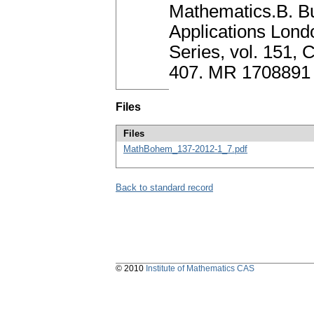
Mathematics.B. Bu
Applications Lond
Series, vol. 151,
407. MR 1708891
Files
Files
MathBohem_137-2012-1_7.pdf
Back to standard record
© 2010
Institute of Mathematics CAS