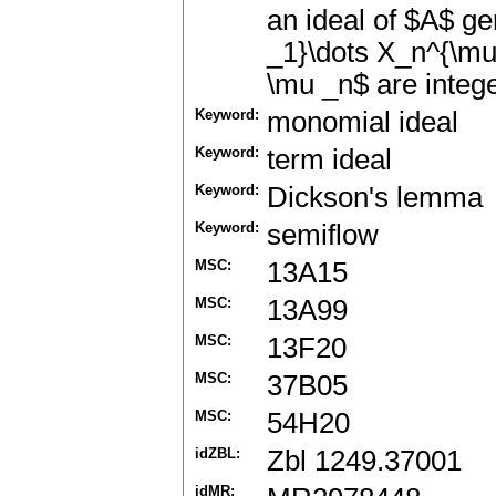
an ideal of $A$ g
_1}\dots X_n^{\mu
\mu _n$ are intege
Keyword:
monomial ideal
Keyword:
term ideal
Keyword:
Dickson's lemma
Keyword:
semiflow
MSC:
13A15
MSC:
13A99
MSC:
13F20
MSC:
37B05
MSC:
54H20
idZBL:
Zbl 1249.37001
idMR: