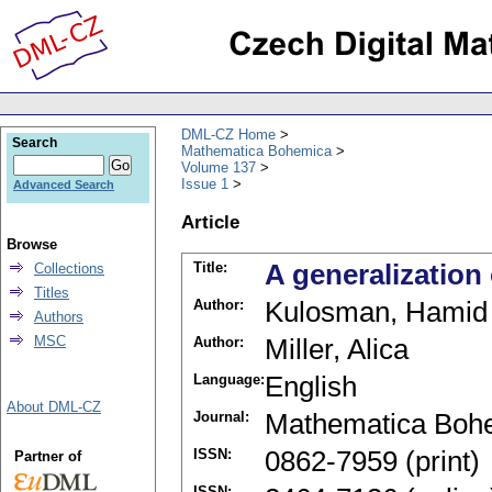
DML-CZ Home
Search
Mathematica Bohemica
Volume 137
Issue 1
Advanced Search
Article
Browse
Title:
A generalization
Collections
Titles
Author:
Kulosman, Hamid
Authors
MSC
Author:
Miller, Alica
Language:
English
About DML-CZ
Journal:
Mathematica Boh
ISSN:
0862-7959 (print)
Partner of
ISSN: