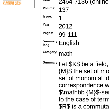
2464-7136 (online
Volume:
137
Issue:
1
Year:
2012
Pages:
99-111
Summary
English
lang:
Category:
math
Summary:
Let $K$ be a fiel
{M}$ the set of mo
set of monomial ide
correspondence wit
$\mathbb {M}$-sem
to the case of ter
$R$ is a commutati