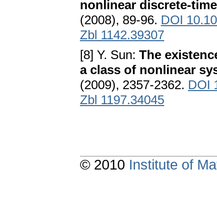
nonlinear discrete-tim
(2008), 89-96.
DOI 10.10
Zbl 1142.39307
[8] Y. Sun:
The existence
a class of nonlinear s
(2009), 2357-2362.
DOI 
Zbl 1197.34045
© 2010
Institute of 