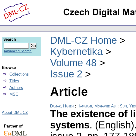
DML-CZ Home
Search
Kybernetika
Advanced Search
Volume 48
Browse
Issue 2
Collections
Titles
Article
Authors
MSC
Damak, Hanen
;
Hammami, Mohamed Ali
;
Sun, Yeo
The existence of l
About DML-CZ
systems
.
(English)
Partner of