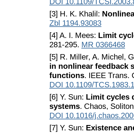
DOI 10.1109/TCSI.2003
[3] H. K. Khalil:
Nonline
Zbl 1194.93083
[4] A. I. Mees:
Limit cycl
281-295.
MR 0366468
[5] R. Miller, A. Michel, 
in nonlinear feedback 
functions
. IEEE Trans. 
DOI 10.1109/TCS.1983.
[6] Y. Sun:
Limit cycles 
systems
. Chaos, Solito
DOI 10.1016/j.chaos.200
[7] Y. Sun:
Existence and