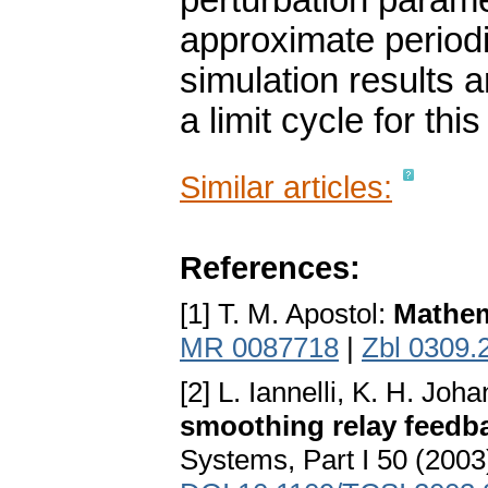
perturbation parame
approximate period
simulation results a
a limit cycle for th
Similar articles:
References:
[1] T. M. Apostol:
Mathem
MR 0087718
|
Zbl 0309.
[2] L. Iannelli, K. H. Jo
smoothing relay feedb
Systems, Part I 50 (2003