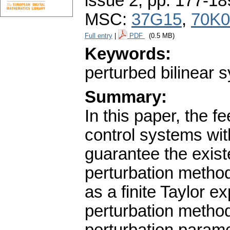
issue 2
,
pp. 177-18
MSC:
37G15
,
70K0
Full entry
|
PDF
(0.5 MB)
Keywords:
perturbed bilinear s
Summary:
In this paper, the f
control systems wit
guarantee the exist
perturbation method
as a finite Taylor e
perturbation method 