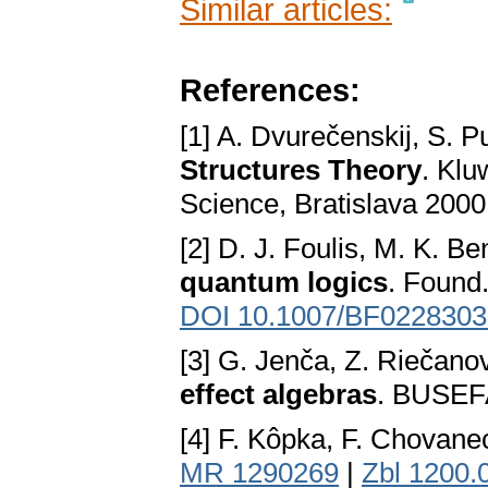
Similar articles:
References:
[1] A. Dvurečenskij, S.
Structures Theory
. Klu
Science, Bratislava 200
[2] D. J. Foulis, M. K. Be
quantum logics
. Found
DOI 10.1007/BF0228303
[3] G. Jenča, Z. Riečano
effect algebras
. BUSEFA
[4] F. Kôpka, F. Chovane
MR 1290269
|
Zbl 1200.