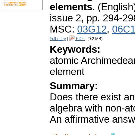
elements
.
(English
issue 2
,
pp. 294-29
MSC:
03G12
,
06C
Full entry
|
PDF
(0.2 MB)
Keywords:
atomic Archimedean 
element
Summary:
Does there exist an
algebra with non-a
An affirmative answe