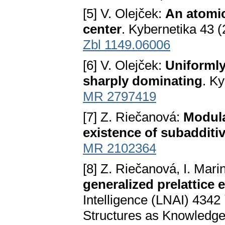
[5] V. Olejček:
An atomic
center
. Kybernetika 43 
Zbl 1149.06006
[6] V. Olejček:
Uniformly
sharply dominating
. K
MR 2797419
[7] Z. Riečanová:
Modula
existence of subadditiv
MR 2102364
[8] Z. Riečanová, I. Mar
generalized prelattice 
Intelligence (LNAI) 4342 
Structures as Knowledge I