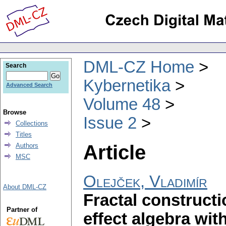
DML-CZ Home
Search
Kybernetika
Advanced Search
Volume 48
Browse
Issue 2
Collections
Titles
Article
Authors
MSC
Olejček, Vladimír
About DML-CZ
Fractal construct
Partner of
effect algebra wi