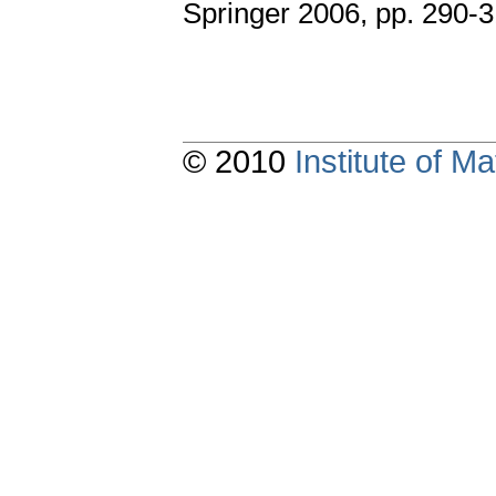
Springer 2006, pp. 290-3
© 2010
Institute of 