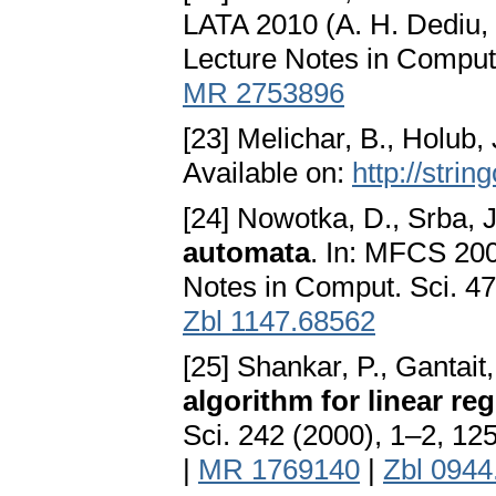
LATA 2010 (A. H. Dediu, 
Lecture Notes in Comput.
MR 2753896
[23] Melichar, B., Holub, 
Available on:
http://strin
[24] Nowotka, D., Srba, J
automata
. In: MFCS 200
Notes in Comput. Sci. 4
Zbl 1147.68562
[25] Shankar, P., Gantait
algorithm for linear re
Sci. 242 (2000), 1–2, 1
|
MR 1769140
|
Zbl 0944