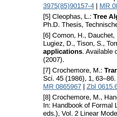
3975(85)90157-4
|
MR 0
[5] Cleophas, L.:
Tree Al
Ph.D. Thesis, Technische
[6] Comon, H., Dauchet, M
Lugiez, D., Tison, S., T
applications
. Available 
(2007).
[7] Crochemore, M.:
Tra
Sci. 45 (1986), 1, 63–86
MR 0865967
|
Zbl 0615.
[8] Crochemore, M., Han
In: Handbook of Formal
eds.), Vol. 2 Linear Mod