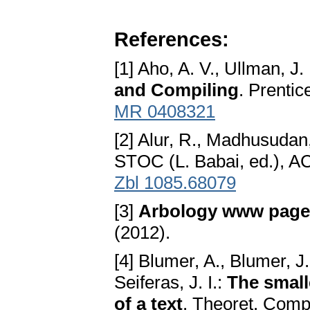
References:
[1] Aho, A. V., Ullman, J.
and Compiling
. Prentic
MR 0408321
[2] Alur, R., Madhusudan
STOC (L. Babai, ed.), A
Zbl 1085.68079
[3]
Arbology www page
(2012).
[4] Blumer, A., Blumer, J
Seiferas, J. I.:
The small
of a text
. Theoret. Comp