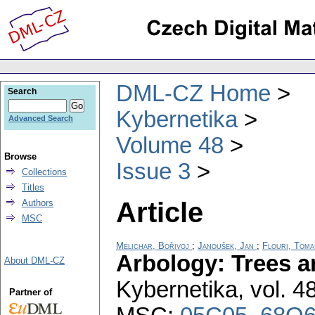
DML-CZ Home
Search
Kybernetika
Advanced Search
Volume 48
Browse
Issue 3
Collections
Titles
Article
Authors
MSC
Melichar, Bořivoj
;
Janoušek, Jan
;
Flouri, Toma
Arbology: Trees 
About DML-CZ
Kybernetika
,
vol. 4
Partner of