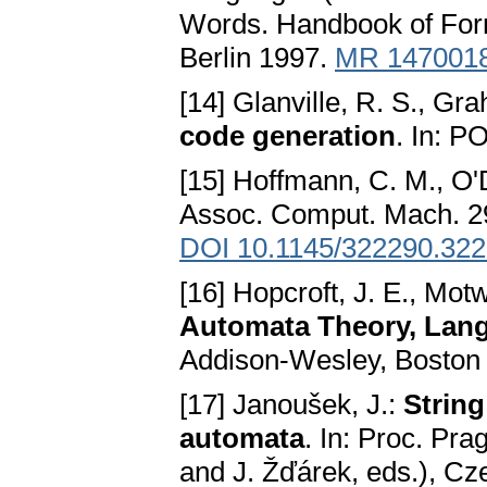
Words. Handbook of Form
Berlin 1997.
MR 147001
[14] Glanville, R. S., Gr
code generation
. In: P
[15] Hoffmann, C. M., O'
Assoc. Comput. Mach. 29
DOI 10.1145/322290.32
[16] Hopcroft, J. E., Mot
Automata Theory, Lang
Addison-Wesley, Boston
[17] Janoušek, J.:
Strin
automata
. In: Proc. Pr
and J. Žďárek, eds.), Cz