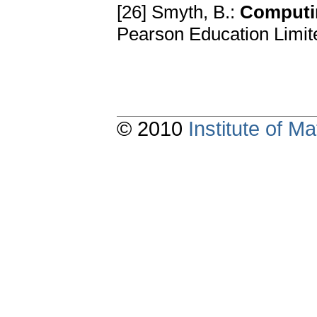
[26] Smyth, B.:
Computin
Pearson Education Limit
© 2010
Institute of 