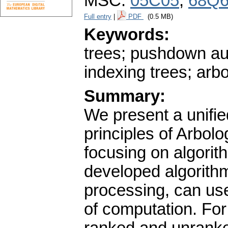
MSC:
05C05
,
68Q
Full entry
|
PDF
(0.5 MB)
Keywords:
trees; pushdown au
indexing trees; arb
Summary:
We present a unifi
principles of Arbolo
focusing on algorith
developed algorithmi
processing, can use
of computation. For 