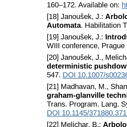
160–172. Available on:
h
[18] Janoušek, J.:
Arbol
Automata
. Habilitation
[19] Janoušek, J.:
Introd
WIII conference, Prague
[20] Janoušek, J., Melich
deterministic pushdo
547.
DOI 10.1007/s0023
[21] Madhavan, M., Shank
graham-glanville techn
Trans. Program. Lang. Sy
DOI 10.1145/371880.37
[22] Melichar, B.:
Arbolo