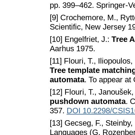
pp. 399–462. Springer-Ve
[9] Crochemore, M., Rytt
Scientific, New Jersey 1
[10] Engelfriet, J.:
Tree 
Aarhus 1975.
[11] Flouri, T., Iliopoulos
Tree template matchin
automata
. To appear at
[12] Flouri, T., Janoušek,
pushdown automata
. 
357.
DOI 10.2298/CSIS
[13] Gecseg, F., Steinby,
Languages (G. Rozenberg