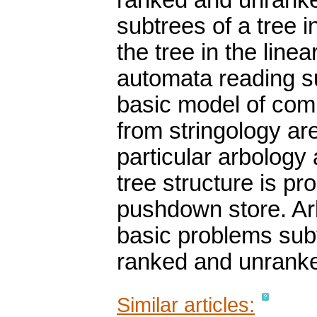
ranked and unranked
subtrees of a tree i
the tree in the lin
automata reading suc
basic model of com
from stringology are
particular arbology 
tree structure is pr
pushdown store. Arb
basic problems subt
ranked and unranke
Similar articles: