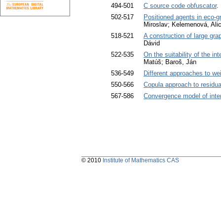
494-501
C source code obfuscator
.
502-517
Positioned agents in eco-
Miroslav; Kelemenová, Ali
518-521
A construction of large gra
Dávid
522-535
On the suitability of the i
Matúš; Baroš, Ján
536-549
Different approaches to we
550-566
Copula approach to residua
567-586
Convergence model of inte
© 2010
Institute of Mathematics CAS