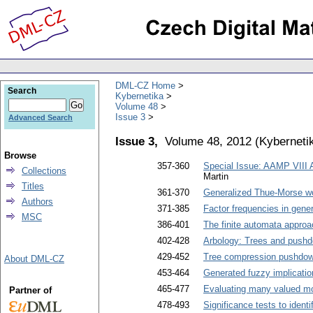
DML-CZ Home
Search
Kybernetika
Volume 48
Issue 3
Advanced Search
Issue 3,
Volume 48, 2012
(
Kyberneti
Browse
357-360
Special Issue: AAMP VIII
Collections
Martin
Titles
361-370
Generalized Thue-Morse wo
Authors
371-385
Factor frequencies in gen
MSC
386-401
The finite automata approa
402-428
Arbology: Trees and push
429-452
Tree compression pushdo
About DML-CZ
453-464
Generated fuzzy implicatio
465-477
Evaluating many valued m
Partner of
478-493
Significance tests to ident