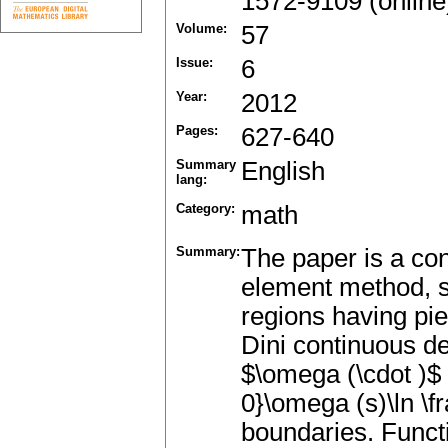
1572-9109 (online
Volume:
57
Issue:
6
Year:
2012
Pages:
627-640
Summary
English
lang:
Category:
math
Summary:
The paper is a con
element method, s
regions having pi
Dini continuous d
$\omega (\cdot )$
0}\omega (s)\ln \f
boundaries. Functi