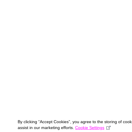
By clicking “Accept Cookies”, you agree to the storing of coo
assist in our marketing efforts.
Cookie Settings