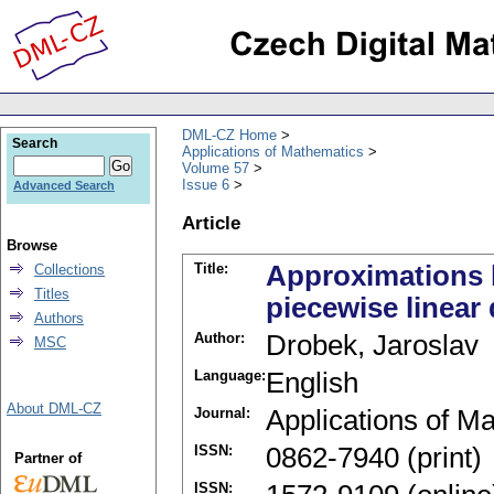
DML-CZ Home
Search
Applications of Mathematics
Volume 57
Issue 6
Advanced Search
Article
Browse
Title:
Approximations b
Collections
Titles
piecewise linear 
Authors
Author:
Drobek, Jaroslav
MSC
Language:
English
About DML-CZ
Journal:
Applications of M
ISSN:
0862-7940 (print)
Partner of
ISSN: