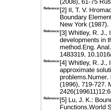
(2008), 61-75 Ru
Reference:
[2] II, T. V. Hrom
Boundary Element 
New York (1987).
Reference:
[3] Whitley, R. J.,
developments in t
method.Eng. Anal
1483319, 10.1016
Reference:
[4] Whitley, R. J.,
approximate soluti
problems.Numer. M
(1996), 719-727.
2426(199611)12:
Reference:
[5] Lu, J. K.: Bou
Functions.World S