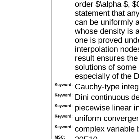
order $\alpha $, $
statement that any
can be uniformly 
whose density is a 
one is proved und
interpolation nodes
result ensures th
solutions of some
especially of the D
Keyword:
Cauchy-type integ
Keyword:
Dini continuous de
Keyword:
piecewise linear i
Keyword:
uniform converge
Keyword:
complex variable
MSC: