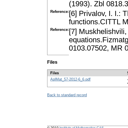
(1993). Zbl 0818
Reference:
[6] Privalov, I. I.
functions.CITTL 
Reference:
[7] Muskhelishvili, 
equations.Fizmatg
0103.07502, MR 
Files
Files
AplMat_57-2012-6_6.pdf
Back to standard record