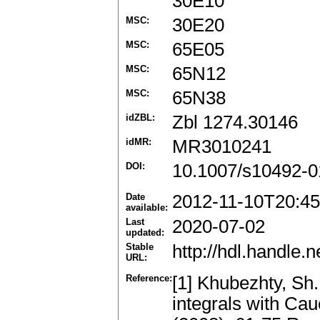
30E10
MSC:
30E20
MSC:
65E05
MSC:
65N12
MSC:
65N38
idZBL:
Zbl 1274.30146
idMR:
MR3010241
DOI:
10.1007/s10492-0
Date
2012-11-10T20:45
available:
Last
2020-07-02
updated:
Stable
http://hdl.handle
URL:
Reference:
[1] Khubezhty, Sh.
integrals with Cau