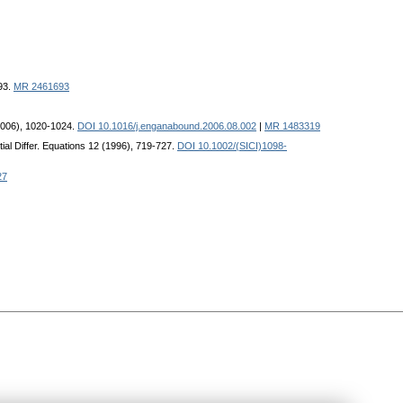
93.
MR 2461693
(2006), 1020-1024.
DOI 10.1016/j.enganabound.2006.08.002
|
MR 1483319
ial Differ. Equations 12 (1996), 719-727.
DOI 10.1002/(SICI)1098-
27