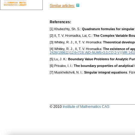
Similar articles:
References:
[1] Khubezhty, Sh. S.:
Quadrature formulas for singular
[2] II, T. V. Hromadka, Lai, C.:
The Complex Variable Bou
[3] Whitley, R. J., II, T. V. Hromadka:
Theoretical develo
[4] Whitley, R. J., II, T. V. Hromadka:
The existence of ap
2426(199611)12:6<719::AID-NUM5>3.0.CO;2-V
|
MR 141
[5] Lu, J. K.:
Boundary Value Problems for Analytic Fu
[6] Privalov, I. I.:
The boundary properties of analytical
[7] Muskhelishvili, N. I.:
Singular integral equations
. Fi
© 2010
Institute of Mathematics CAS