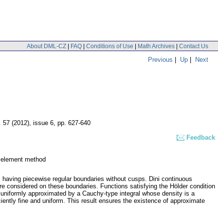
About DML-CZ
|
FAQ
|
Conditions of Use
|
Math Archives
|
Contact Us
Previous
|
Up
|
Next
. 57 (2012), issue 6
,
pp. 627-640
Feedback
y element method
 having piecewise regular boundaries without cusps. Dini continuous
are considered on these boundaries. Functions satisfying the Hölder condition
e uniformly approximated by a Cauchy-type integral whose density is a
iciently fine and uniform. This result ensures the existence of approximate