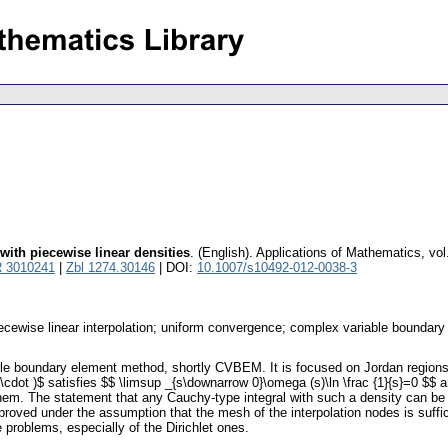
with piecewise linear densities
.
(English).
Applications of Mathematics
,
vol
 3010241
|
Zbl 1274.30146
| DOI:
10.1007/s10492-012-0038-3
iecewise linear interpolation; uniform convergence; complex variable boundar
able boundary element method, shortly CVBEM. It is focused on Jordan regions
cdot )$ satisfies $$ \limsup _{s\downarrow 0}\omega (s)\ln \frac {1}{s}=0 $$ 
 them. The statement that any Cauchy-type integral with such a density can b
is proved under the assumption that the mesh of the interpolation nodes is suff
roblems, especially of the Dirichlet ones.