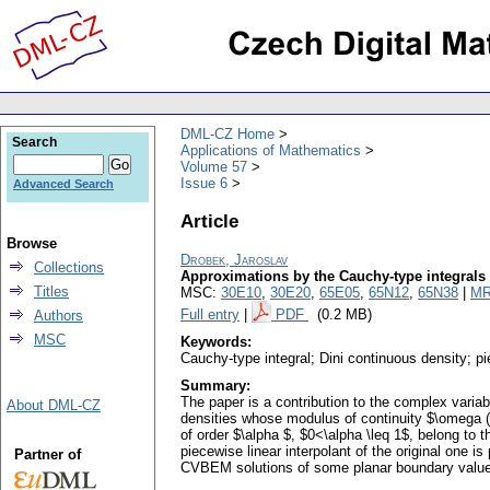
DML-CZ Home
Search
Applications of Mathematics
Volume 57
Issue 6
Advanced Search
Article
Browse
Drobek, Jaroslav
Collections
Approximations by the Cauchy-type integrals 
Titles
MSC:
30E10
,
30E20
,
65E05
,
65N12
,
65N38
|
MR
Full entry
|
PDF
(0.2 MB)
Authors
MSC
Keywords:
Cauchy-type integral; Dini continuous density; p
Summary:
The paper is a contribution to the complex vari
About DML-CZ
densities whose modulus of continuity $\omega (\
of order $\alpha $, $0<\alpha \leq 1$, belong to
piecewise linear interpolant of the original one 
Partner of
CVBEM solutions of some planar boundary value p