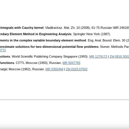
 integrals with Cauchy kernel
. Vladikavkaz. Mat. Zh. 10 (2008), 61-75 Russian \MR 24616
ndary Element Method in Engineering Analysis
. Springler New York (1987).
pments in the complex variable boundary element method
. Eng. Anal. Bound. Elem. 30 
proximate solutions for two-dimensional potential flow problems
. Numer. Methods Part
9772
nctions
. World Scientific Publishing Company Singapore (1993).
MR 1279172
|
Zbl 0818.300
 functions
. CITTL Moscow (1950), Russian.
MR 0047765
zmatgiz Moscow (1962), Russian.
MR 0355494
|
Zbl 0103.07502