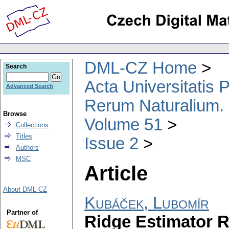
DML-CZ Home
Search
Acta Universitatis
Advanced Search
Rerum Naturalium.
Browse
Volume 51
Collections
Titles
Issue 2
Authors
MSC
Article
About DML-CZ
Kubáček, Lubomír
Partner of
Ridge Estimator R