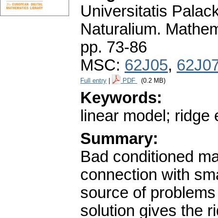
Universitatis Pala
Naturalium. Mathem
pp. 73-86
MSC:
62J05
,
62J0
Full entry
|
PDF
(0.2 MB)
Keywords:
linear model; ridge 
Summary:
Bad conditioned mat
connection with sma
source of problems
solution gives the 