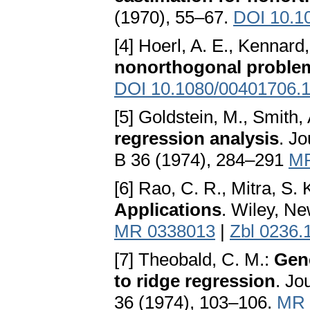
(1970), 55–67.
DOI 10.1
[4] Hoerl, A. E., Kennard
nonorthogonal proble
DOI 10.1080/00401706.
[5] Goldstein, M., Smith, 
regression analysis
. Jo
B 36 (1974), 284–291
MR
[6] Rao, C. R., Mitra, S. 
Applications
. Wiley, N
MR 0338013
|
Zbl 0236.
[7] Theobald, C. M.:
Gene
to ridge regression
. Jo
36 (1974), 103–106.
MR 