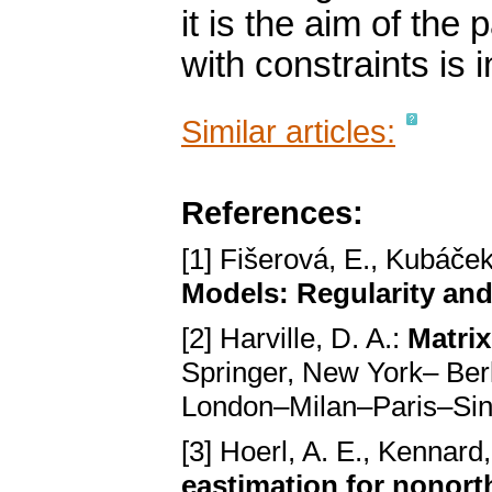
it is the aim of the
with constraints is 
Similar articles:
References:
[1] Fišerová, E., Kubáček
Models: Regularity and
[2] Harville, D. A.:
Matrix
Springer, New York– Be
London–Milan–Paris–Si
[3] Hoerl, A. E., Kennard
eastimation for nonor