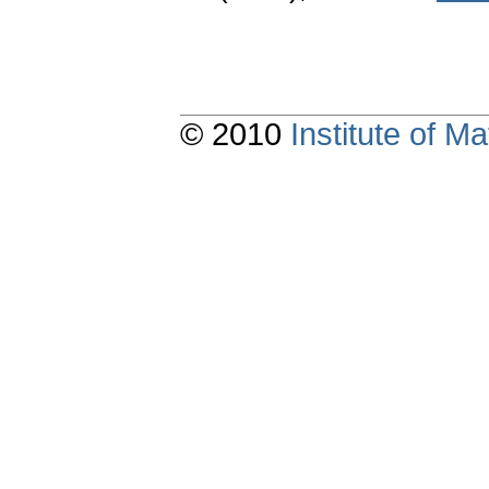
© 2010
Institute of 