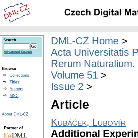
DML-CZ Home
Search
Acta Universitatis
Advanced Search
Rerum Naturalium.
Browse
Volume 51
Collections
Titles
Issue 2
Authors
MSC
Article
About DML-CZ
Kubáček, Lubomír
Partner of
Additional Experi