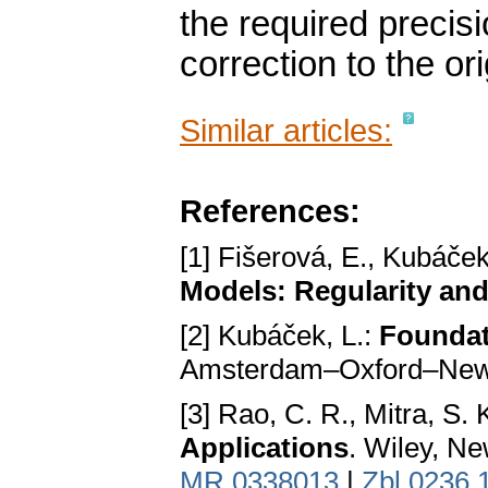
the required precis
correction to the ori
Similar articles:
References:
[1] Fišerová, E., Kubáček
Models: Regularity and
[2] Kubáček, L.:
Foundat
Amsterdam–Oxford–New 
[3] Rao, C. R., Mitra, S. 
Applications
. Wiley, N
MR 0338013
|
Zbl 0236.