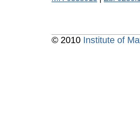
© 2010
Institute of 