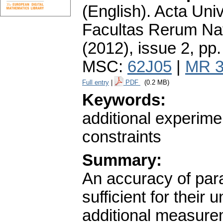
(English).
Acta Univ
Facultas Rerum Na
(2012), issue 2
,
pp.
MSC:
62J05
|
MR 3
Full entry
|
PDF
(0.2 MB)
Keywords:
additional experimen
constraints
Summary:
An accuracy of par
sufficient for their
additional measurem