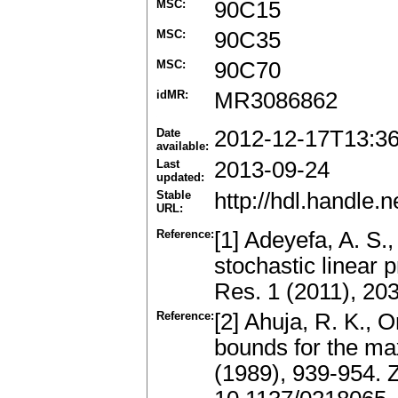
MSC:
90C15
MSC:
90C35
MSC:
90C70
idMR:
MR3086862
Date
2012-12-17T13:3
available:
Last
2013-09-24
updated:
Stable
http://hdl.handle
URL:
Reference:
[1] Adeyefa, A. S.,
stochastic linear
Res. 1 (2011), 20
Reference:
[2] Ahuja, R. K., O
bounds for the m
(1989), 939-954.