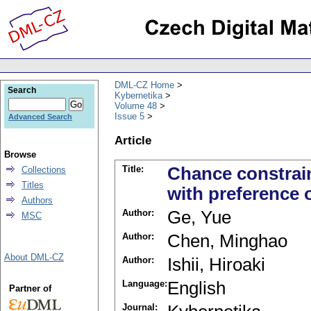
DML-CZ Home
Search
Kybernetika
Volume 48
Issue 5
Advanced Search
Article
Browse
Title:
Chance constrai
Collections
Titles
with preference 
Authors
Author:
Ge, Yue
MSC
Author:
Chen, Minghao
About DML-CZ
Author:
Ishii, Hiroaki
Language:
English
Partner of
Journal: