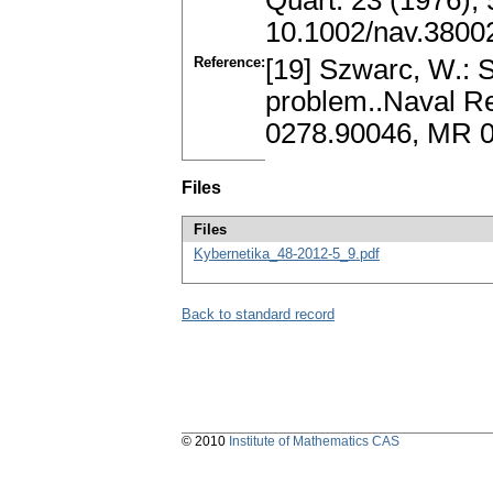
Quart. 23 (1976),
10.1002/nav.3800
Reference:
[19] Szwarc, W.: 
problem..Naval Res
0278.90046, MR 0
Files
Files
Kybernetika_48-2012-5_9.pdf
Back to standard record
© 2010
Institute of Mathematics CAS