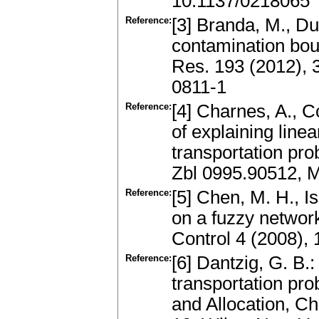
10.1137/0218065
Reference:
[3] Branda, M., D
contamination bou
Res. 193 (2012),
0811-1
Reference:
[4] Charnes, A., 
of explaining line
transportation pr
Zbl 0995.90512, 
Reference:
[5] Chen, M. H., I
on a fuzzy network
Control 4 (2008),
Reference:
[6] Dantzig, G. B.
transportation pro
and Allocation, 