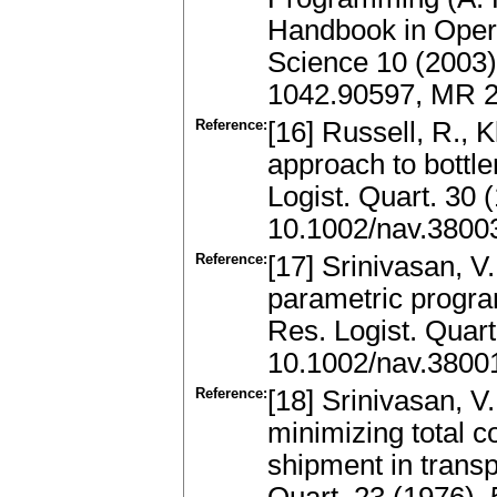
Handbook in Ope
Science 10 (2003)
1042.90597, MR 
Reference:
[16] Russell, R., 
approach to bottl
Logist. Quart. 30
10.1002/nav.3800
Reference:
[17] Srinivasan, V
parametric program
Res. Logist. Quar
10.1002/nav.3800
Reference:
[18] Srinivasan, V
minimizing total c
shipment in transp