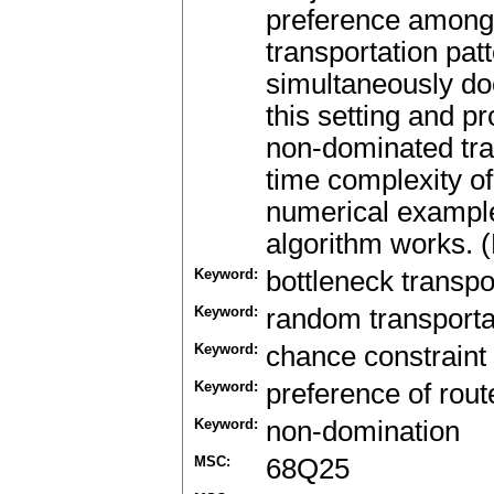
preference among 
transportation pat
simultaneously doe
this setting and p
non-dominated tra
time complexity of
numerical example 
algorithm works. (
Keyword:
bottleneck transpo
Keyword:
random transporta
Keyword:
chance constraint
Keyword:
preference of rout
Keyword:
non-domination
MSC:
68Q25