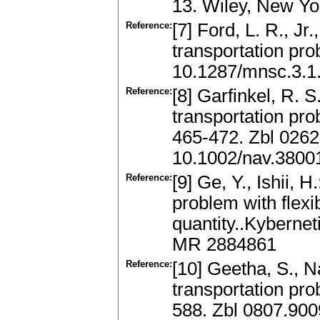
13. Wiley, New Y
Reference:
[7] Ford, L. R., Jr
transportation pr
10.1287/mnsc.3.1
Reference:
[8] Garfinkel, R. 
transportation pro
465-472. Zbl 026
10.1002/nav.3800
Reference:
[9] Ge, Y., Ishii, 
problem with flex
quantity..Kybernet
MR 2884861
Reference:
[10] Geetha, S., Na
transportation pro
588. Zbl 0807.90