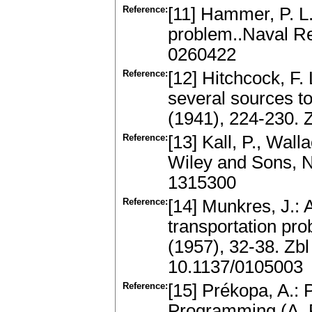
Reference:
[11] Hammer, P. L.
problem..Naval Re
0260422
Reference:
[12] Hitchcock, F. 
several sources to
(1941), 224-230.
Reference:
[13] Kall, P., Wal
Wiley and Sons, 
1315300
Reference:
[14] Munkres, J.: 
transportation pro
(1957), 32-38. Zb
10.1137/0105003
Reference:
[15] Prékopa, A.: 
Programming (A. R