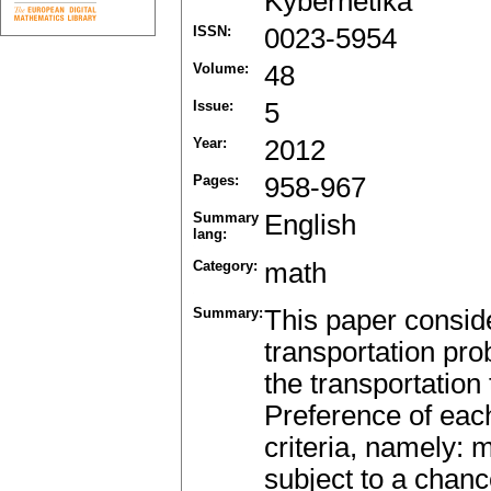
Kybernetika
ISSN:
0023-5954
Volume:
48
Issue:
5
Year:
2012
Pages:
958-967
Summary
English
lang:
Category:
math
Summary:
This paper conside
transportation pr
the transportation
Preference of eac
criteria, namely: 
subject to a chan