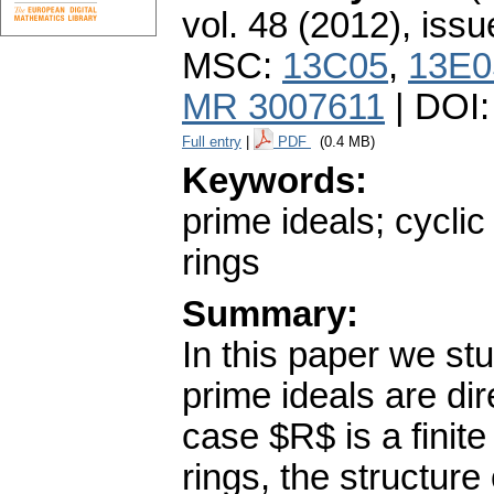
vol. 48 (2012), issu
MSC:
13C05
,
13E0
MR 3007611
| DOI
Full entry
|
PDF
(0.4 MB)
Keywords:
prime ideals; cyclic
rings
Summary:
In this paper we s
prime ideals are di
case $R$ is a finite
rings, the structure