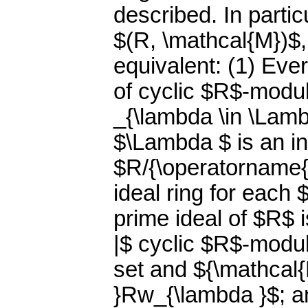
described. In particu
$(R, \mathcal{M})$,
equivalent: (1) Ever
of cyclic $R$-modul
_{\lambda \in \Lam
$\Lambda $ is an i
$R/{\operatorname{A
ideal ring for each
prime ideal of $R$ 
|$ cyclic $R$-modu
set and ${\mathcal
}Rw_{\lambda }$; an