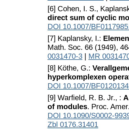
[6] Cohen, I. S., Kaplansk
direct sum of cyclic m
DOI 10.1007/BF0117985
[7] Kaplansky, I.:
Elemen
Math. Soc. 66 (1949), 4
0031470-3
|
MR 003147
[8] Köthe, G.:
Verallgem
hyperkomplexen opera
DOI 10.1007/BF0120134
[9] Warfield, R. B. Jr., :
A
of modules
. Proc. Amer
DOI 10.1090/S0002-993
Zbl 0176.31401