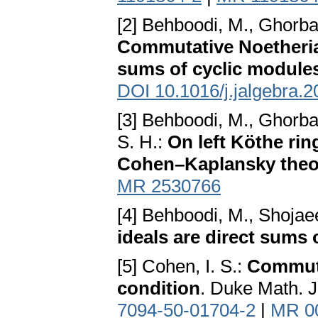
[2] Behboodi, M., Ghorba
Commutative Noetherian
sums of cyclic module
DOI 10.1016/j.jalgebra.2
[3] Behboodi, M., Ghorba
S. H.:
On left Köthe rin
Cohen–Kaplansky the
MR 2530766
[4] Behboodi, M., Shojae
ideals are direct sums 
[5] Cohen, I. S.:
Commuta
condition
. Duke Math. J
7094-50-01704-2
|
MR 0