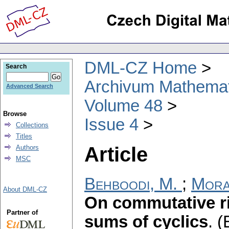
DML-CZ Home
Search
Archivum Mathema
Advanced Search
Volume 48
Browse
Issue 4
Collections
Titles
Article
Authors
MSC
Behboodi, M.
;
Mora
About DML-CZ
On commutative ri
Partner of
sums of cyclics
.
(