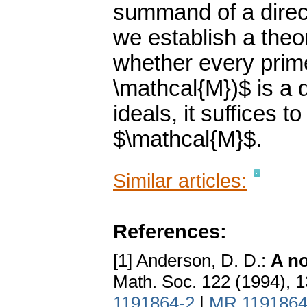
summand of a direc
we establish a theo
whether every prime
\mathcal{M})$ is a d
ideals, it suffices t
$\mathcal{M}$.
Similar articles:
References:
[1] Anderson, D. D.:
A no
Math. Soc. 122 (1994), 
1191864-2
|
MR 119186