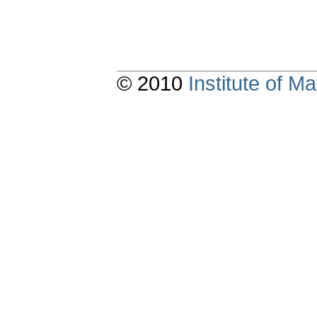
© 2010
Institute of 