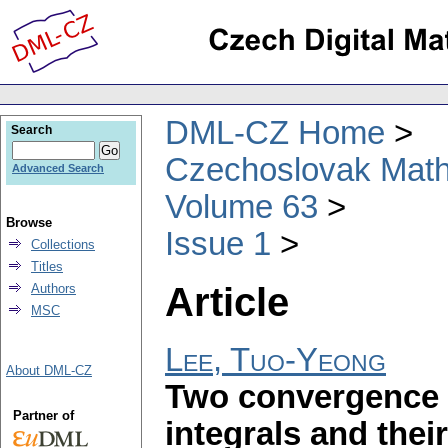
DML-CZ Home
Search
Czechoslovak Math
Advanced Search
Volume 63
Browse
Issue 1
Collections
Titles
Article
Authors
MSC
Lee, Tuo-Yeong
About DML-CZ
Two convergence 
Partner of
integrals and thei