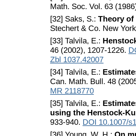
Math. Soc. Vol. 63 (1986
[32] Saks, S.:
Theory of 
Stechert & Co. New York
[33] Talvila, E.:
Henstock
46 (2002), 1207-1226.
D
Zbl 1037.42007
[34] Talvila, E.:
Estimate
Can. Math. Bull. 48 (200
MR 2118770
[35] Talvila, E.:
Estimate
using the Henstock-Kur
933-940.
DOI 10.1007/s
[36] Young, W. H.:
On mu