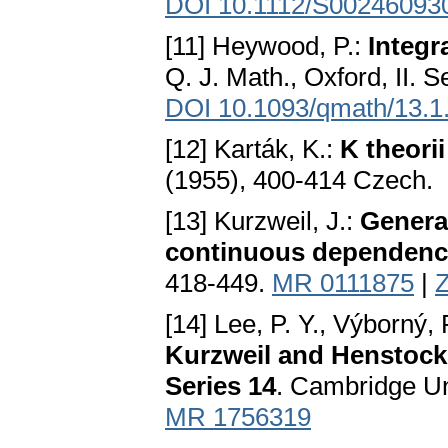
DOI 10.1112/S00246093
[11] Heywood, P.:
Integr
Q. J. Math., Oxford, II. 
DOI 10.1093/qmath/13.1
[12] Karták, K.:
K theori
(1955), 400-414 Czech.
[13] Kurzweil, J.:
General
continuous dependenc
418-449.
MR 0111875
|
Z
[14] Lee, P. Y., Výborný,
Kurzweil and Henstock.
Series 14
. Cambridge Un
MR 1756319