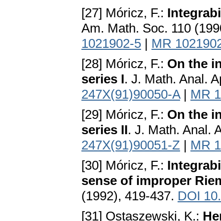
[27] Móricz, F.:
Integrabi
Am. Math. Soc. 110 (199
1021902-5
|
MR 102190
[28] Móricz, F.:
On the i
series I
. J. Math. Anal. 
247X(91)90050-A
|
MR 1
[29] Móricz, F.:
On the i
series II
. J. Math. Anal.
247X(91)90051-Z
|
MR 1
[30] Móricz, F.:
Integrabi
sense of improper Rie
(1992), 419-437.
DOI 10
[31] Ostaszewski, K.:
He