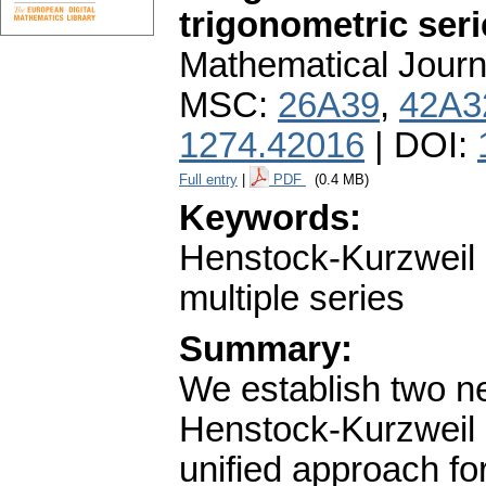
trigonometric seri
Mathematical Journ
MSC:
26A39
,
42A3
1274.42016
| DOI:
Full entry
|
PDF
(0.4 MB)
Keywords:
Henstock-Kurzweil i
multiple series
Summary:
We establish two 
Henstock-Kurzweil i
unified approach for