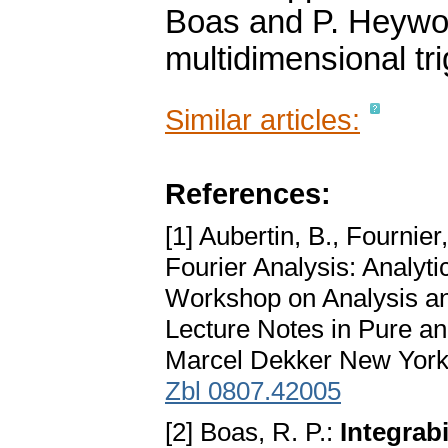
Boas and P. Heywo
multidimensional tr
Similar articles:
References:
[1] Aubertin, B., Fournier,
Fourier Analysis: Analyti
Workshop on Analysis and
Lecture Notes in Pure and
Marcel Dekker New York
Zbl 0807.42005
[2] Boas, R. P.:
Integrabi