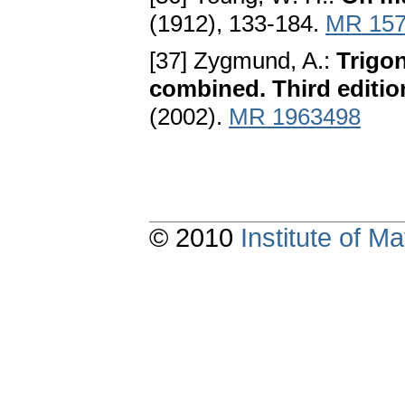
(1912), 133-184.
MR 157
[37] Zygmund, A.:
Trigon
combined. Third editio
(2002).
MR 1963498
© 2010
Institute of 