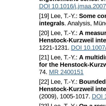
DOI 10.1016/j.jmaa.2007
[19] Lee, T.-Y.:
Some con
integrals
. Analysis, Mü
[20] Lee, T.-Y.:
A measure
Henstock-Kurzweil inte
1221-1231.
DOI 10.1007
[21] Lee, T.-Y.:
A multidi
for the Henstock-Kurzw
74.
MR 2400151
[22] Lee, T.-Y.:
Bounded l
Henstock-Kurzweil inte
(2009), 1005-1017.
DOI 