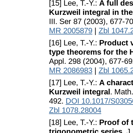
[15] Lee, T.-Y.:
A full de
Kurzweil integral in th
III. Ser 87 (2003), 677-7
MR 2005879
|
Zbl 1047.
[16] Lee, T.-Y.:
Product v
type theorems for the 
Appl. 298 (2004), 677-6
MR 2086983
|
Zbl 1065.
[17] Lee, T.-Y.:
A charact
Kurzweil integral
. Math
492.
DOI 10.1017/S030
Zbl 1078.28004
[18] Lee, T.-Y.:
Proof of 
trigonometric series
. J