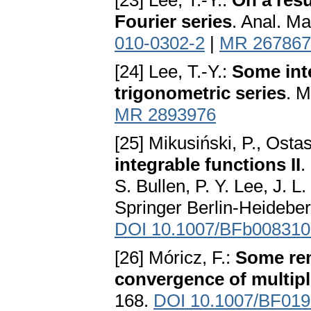
[23] Lee, T.-Y.:
On a resu
Fourier series
. Anal. M
010-0302-2
|
MR 267867
[24] Lee, T.-Y.:
Some inte
trigonometric series
. M
MR 2893976
[25] Mikusiński, P., Osta
integrable functions II
.
S. Bullen, P. Y. Lee, J. 
Springer Berlin-Heidebe
DOI 10.1007/BFb008310
[26] Móricz, F.:
Some rem
convergence of multipl
168.
DOI 10.1007/BF01