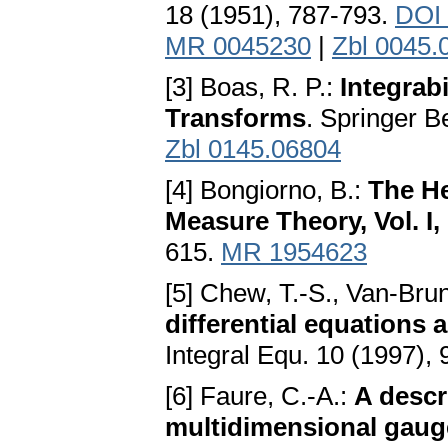
18 (1951), 787-793.
DOI 
MR 0045230
|
Zbl 0045.
[3] Boas, R. P.:
Integrab
Transforms
. Springer B
Zbl 0145.06804
[4] Bongiorno, B.:
The He
Measure Theory, Vol. I, 
615.
MR 1954623
[5] Chew, T.-S., Van-Bru
differential equations
Integral Equ. 10 (1997),
[6] Faure, C.-A.:
A descr
multidimensional gauge