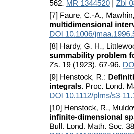
562.
MR 1344520
|
Zbl 
[7] Faure, C.-A., Mawhin,
multidimensional inter
DOI 10.1006/jmaa.1996.
[8] Hardy, G. H., Littlewo
summability problem fo
Zs. 19 (1923), 67-96.
DO
[9] Henstock, R.:
Definit
integrals
. Proc. Lond. Ma
DOI 10.1112/plms/s3-11.
[10] Henstock, R., Muldo
infinite-dimensional s
Bull. Lond. Math. Soc. 3