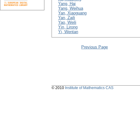
Yang, Hai
Yang, Weihua
Yan, Xiaoguang
Yan, Zaili
Yao, Weili
Yin, Lirong
Yi, Wentan
Previous Page
© 2010
Institute of Mathematics CAS