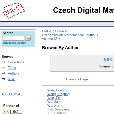
DML-CZ Home
Search
Czechoslovak Mathematical Journal
Volume 63
Advanced Search
Browse By Author
Browse
A
B
C
Collections
Or enter th
Titles
Authors
MSC
Previous Page
Wan, Dongrui
Wang, Tingting
About DML-CZ
Wen, Fei
Wu, Jun
Wu, Xia
Partner of
Xie, Zongyang
Xu, Xiaoning