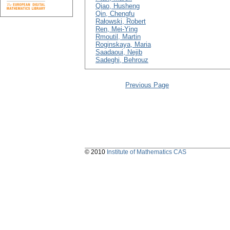
Qiao, Husheng
Qin, Chengfu
Rałowski, Robert
Ren, Mei-Ying
Rmoutil, Martin
Roginskaya, Maria
Saadaoui, Nejib
Sadeghi, Behrouz
Previous Page
© 2010
Institute of Mathematics CAS