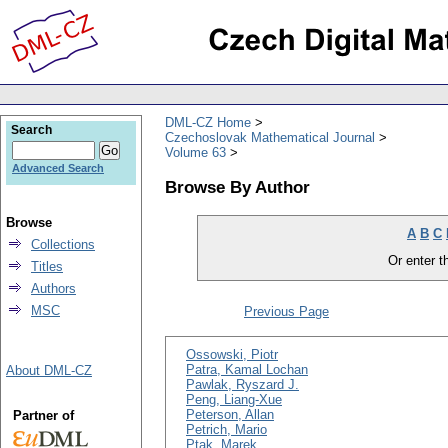
DML-CZ Home
Search
Czechoslovak Mathematical Journal
Volume 63
Advanced Search
Browse By Author
Browse
A
B
C
Collections
Or enter th
Titles
Authors
MSC
Previous Page
Ossowski, Piotr
Patra, Kamal Lochan
About DML-CZ
Pawlak, Ryszard J.
Peng, Liang-Xue
Peterson, Allan
Partner of
Petrich, Mario
Ptak, Marek