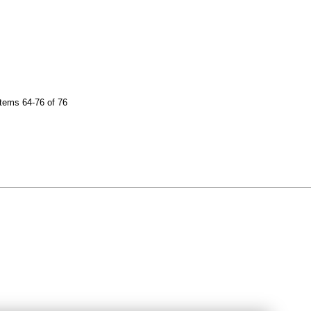
tems 64-76 of 76