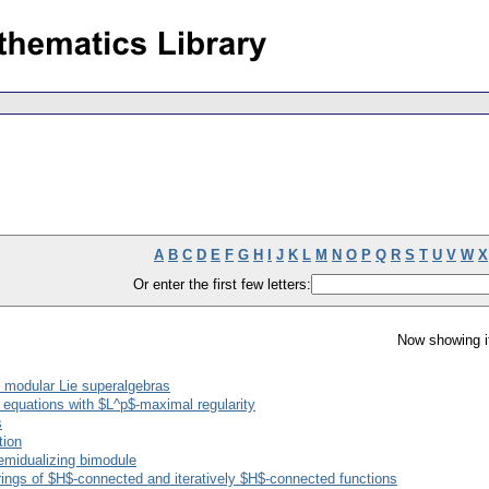
A
B
C
D
E
F
G
H
I
J
K
L
M
N
O
P
Q
R
S
T
U
V
W
X
Or enter the first few letters:
Now showing i
 modular Lie superalgebras
n equations with $L^p$-maximal regularity
s
tion
semidualizing bimodule
nd rings of $H$-connected and iteratively $H$-connected functions