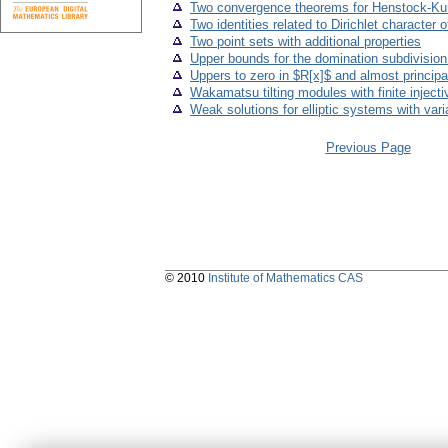
Two convergence theorems for Henstock-Kurzwe
Two identities related to Dirichlet character 
Two point sets with additional properties
Upper bounds for the domination subdivisio
Uppers to zero in $R[x]$ and almost principa
Wakamatsu tilting modules with finite inject
Weak solutions for elliptic systems with vari
Previous Page
© 2010
Institute of Mathematics CAS