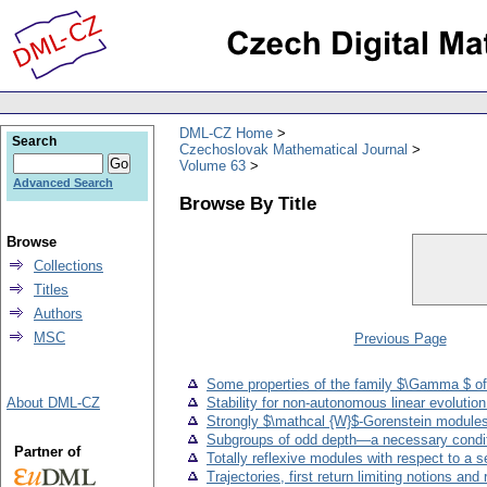
DML-CZ Home
Search
Czechoslovak Mathematical Journal
Volume 63
Advanced Search
Browse By Title
Browse
Collections
Titles
Authors
MSC
Previous Page
Some properties of the family $\Gamma $ of
About DML-CZ
Stability for non-autonomous linear evolutio
Strongly $\mathcal {W}$-Gorenstein module
Subgroups of odd depth—a necessary condi
Partner of
Totally reflexive modules with respect to a 
Trajectories, first return limiting notions a