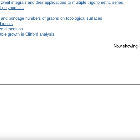
il integrals and their applications to multiple trigonometric series
of polynomials
n and bondage numbers of graphs on topological surfaces
l ideals
ive dimension
able growth in Clifford analysis
Now showing i