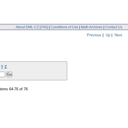
About DML-CZ
|
FAQ
|
Conditions of Use
|
Math Archives
|
Contact Us
Previous
|
Up
|
Next
Y
Z
tems 64-76 of 76