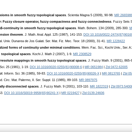
axioms in smooth fuzzy topological spaces
. Scientia Magna 5 (2009), 90-98.
MR 266598
: Fuzzy closure operator, fuzzy compactness and fuzzy connectedness
. Fuzzy Sets 
a$-continuity in smooth fuzzy topological spaces
. Math. Bohem. 134 (2009), 285-300.
M
ension theorem
. J. Math. Anal. Appl. 125 (1987), 141-153.
DOI 10.1016/0022-247X(87)9016
al. Univ. Dunarea de Jos Galati. Ser. Mat. Fiz. Mec. Teor. 18 (2000), 31-41.
MR 1228422
lized forms of continuity under minimal conditions
. Mem. Fac. Sci., Kochi Univ., Ser. A
in topological spaces
. Kochi J. Math 2 (2007), 1-9.
MR 2308529
rresolute mappings in smooth fuzzy topological spaces
. J. Fuzzy Math. 9 (2001), 865-
. Sci. 25 (1981), 1-19.
DOI 10.1016/0020-0255(81)90008-6
|
MR 0651984
|
Zbl 0472.62005
ol
. Inform. Sci. 36 (1985), 59-83.
DOI 10.1016/0020-0255(85)90026-X
|
MR 0813765
|
Zbl 0
d. Circ. Mat. Palermo, II. Ser. Suppl. 11 (1985), 89-103.
MR 0897975
ally disconnected spaces
. J. Fuzzy Math. 9 (2001), 103-110.
MR 1822319
|
Zbl 0973.5400
53.
DOI 10.1016/S0019-9958(65)90241-X
|
MR 0219427
|
Zbl 0139.24606