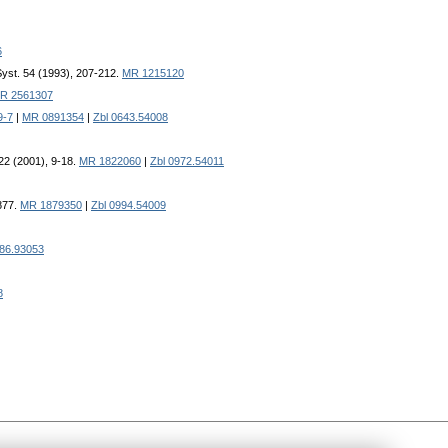
6
Syst. 54 (1993), 207-212.
MR 1215120
R 2561307
9-7
|
MR 0891354
|
Zbl 0643.54008
 22 (2001), 9-18.
MR 1822060
|
Zbl 0972.54011
877.
MR 1879350
|
Zbl 0994.54009
586.93053
8