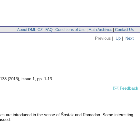
About DML-CZ
|
FAQ
|
Conditions of Use
|
Math Archives
|
Contact Us
Previous
|
Up
|
Next
 138 (2013), issue 1
,
pp. 1-13
Feedback
aces are introduced in the sense of Šostak and Ramadan. Some interesting
ussed.