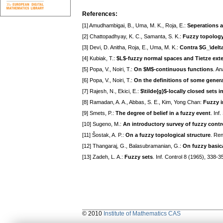
References:
[1] Amudhambigai, B., Uma, M. K., Roja, E.:
Seperations 
[2] Chattopadhyay, K. C., Samanta, S. K.:
Fuzzy topology
[3] Devi, D. Anitha, Roja, E., Uma, M. K.:
Contra $G_\delt
[4] Kubiak, T.:
$L$-fuzzy normal spaces and Tietze ext
[5] Popa, V., Noiri, T.:
On $M$-continuous functions
. An
[6] Popa, V., Noiri, T.:
On the definitions of some genera
[7] Rajesh, N., Ekici, E.:
$\tilde{g}$-locally closed sets 
[8] Ramadan, A. A., Abbas, S. E., Kim, Yong Chan:
Fuzzy i
[9] Smets, P.:
The degree of belief in a fuzzy event
. Inf
[10] Sugeno, M.:
An introductory survey of fuzzy contr
[11] Šostak, A. P.:
On a fuzzy topological structure
. Ren
[12] Thangaraj, G., Balasubramanian, G.:
On fuzzy basic
[13] Zadeh, L. A.:
Fuzzy sets
. Inf. Control 8 (1965), 338-3
© 2010
Institute of Mathematics CAS