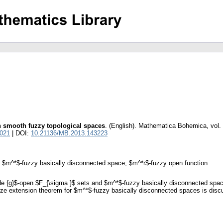
n smooth fuzzy topological spaces
.
(English).
Mathematica Bohemica
,
vol.
4021
| DOI:
10.21136/MB.2013.143223
t; $m^*$-fuzzy basically disconnected space; $m^*r$-fuzzy open function
tilde {g}$-open $F_{\sigma }$ sets and $m^*$-fuzzy basically disconnected sp
etze extension theorem for $m^*$-fuzzy basically disconnected spaces is disc