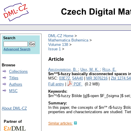
DML-CZ Home
Search
Mathematica Bohemica
Volume 138
Issue 1
Advanced Search
Article
Browse
Amudhambigai, B.
;
Uma, M. K.
;
Roja, E.
Collections
$m^*$-fuzzy basically disconnected spaces i
Titles
MSC:
03E72
,
54A40
|
MR 3076216
|
Zbl 1274.5
Full entry
|
PDF
(0.2 MB)
Authors
MSC
Keywords:
$m^*r$-fuzzy $\tilde {g}$-open $F_{\sigma }$ se
Summary:
In this paper, the concepts of $m^* r$-fuzzy $\
About DML-CZ
properties and characterizations are studied. Ti
Partner of
Similar articles: