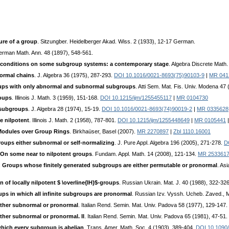
ure of a group
. Sitzungber. Heidelberger Akad. Wiss. 2 (1933), 12-17 German.
erman Math. Ann. 48 (1897), 548-561.
s conditions on some subgroup systems: a contemporary stage
. Algebra Discrete Math
ormal chains
. J. Algebra 36 (1975), 287-293.
DOI 10.1016/0021-8693(75)90103-9
|
MR 041
ps with only abnormal and subnormal subgroups
. Atti Sem. Mat. Fis. Univ. Modena 47
roups
. Illinois J. Math. 3 (1959), 151-168.
DOI 10.1215/ijm/1255455117
|
MR 0104730
 subgroups
. J. Algebra 28 (1974), 15-19.
DOI 10.1016/0021-8693(74)90019-2
|
MR 0335628
e nilpotent
. Illinois J. Math. 2 (1958), 787-801.
DOI 10.1215/ijm/1255448649
|
MR 0105441
Modules over Group Rings
. Birkhaüser, Basel (2007).
MR 2270897
|
Zbl 1110.16001
roups either subnormal or self-normalizing
. J. Pure Appl. Algebra 196 (2005), 271-278.
D
On some near to nilpotent groups
. Fundam. Appl. Math. 14 (2008), 121-134.
MR 253361
:
Groups whose finitely generated subgroups are either permutable or pronormal
. As
 of locally nilpotent $ \overline{IH}$-groups
. Russian Ukrain. Mat. J. 40 (1988), 322-32
ups in which all infinite subgroups are pronormal
. Russian Izv. Vyssh. Ucheb. Zaved., M
ither subnormal or pronormal
. Italian Rend. Semin. Mat. Univ. Padova 58 (1977), 129-147.
ther subnormal or pronormal. II
. Italian Rend. Semin. Mat. Univ. Padova 65 (1981), 47-51.
hich every subgroup is abelian
. Trans. Amer. Math. Soc. 4 (1903), 389-404.
DOI 10.1090