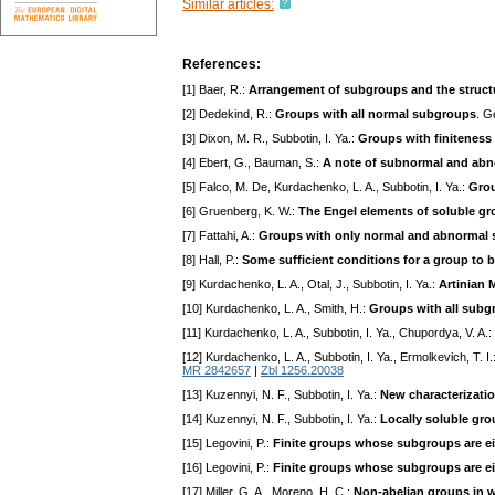
Similar articles:
References:
[1] Baer, R.:
Arrangement of subgroups and the struct
[2] Dedekind, R.:
Groups with all normal subgroups
. G
[3] Dixon, M. R., Subbotin, I. Ya.:
Groups with finitenes
[4] Ebert, G., Bauman, S.:
A note of subnormal and abn
[5] Falco, M. De, Kurdachenko, L. A., Subbotin, I. Ya.:
Grou
[6] Gruenberg, K. W.:
The Engel elements of soluble g
[7] Fattahi, A.:
Groups with only normal and abnormal
[8] Hall, P.:
Some sufficient conditions for a group to b
[9] Kurdachenko, L. A., Otal, J., Subbotin, I. Ya.:
Artinian 
[10] Kurdachenko, L. A., Smith, H.:
Groups with all subg
[11] Kurdachenko, L. A., Subbotin, I. Ya., Chupordya, V. A.:
[12] Kurdachenko, L. A., Subbotin, I. Ya., Ermolkevich, T. I.
MR 2842657
|
Zbl 1256.20038
[13] Kuzennyi, N. F., Subbotin, I. Ya.:
New characterization
[14] Kuzennyi, N. F., Subbotin, I. Ya.:
Locally soluble gro
[15] Legovini, P.:
Finite groups whose subgroups are e
[16] Legovini, P.:
Finite groups whose subgroups are ei
[17] Miller, G. A., Moreno, H. C.:
Non-abelian groups in w