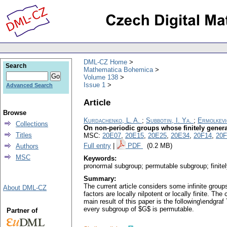
DML-CZ Home
Search
Mathematica Bohemica
Volume 138
Issue 1
Advanced Search
Article
Browse
Kurdachenko, L. A.
;
Subbotin, I. Ya.
;
Ermolkevic
Collections
On non-periodic groups whose finitely gener
Titles
MSC:
20E07
,
20E15
,
20E25
,
20E34
,
20F14
,
20F
Full entry
|
PDF
(0.2 MB)
Authors
MSC
Keywords:
pronormal subgroup; permutable subgroup; finit
Summary:
The current article considers some infinite grou
About DML-CZ
factors are locally nilpotent or locally finite. The
main result of this paper is the following\endgra
every subgroup of $G$ is permutable.
Partner of