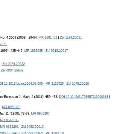
. No. 4 2009 (2009), 29-54.
MR 2681481
|
Zbl 1199.20051
2271
 (1998), 435-442.
MR 1665935
|
Zbl 0918.20017
|
Zbl 0274.20022
|
Zbl 0084.25602
OI 10.1016/j.jpaa.2004.08.005
|
MR 2110525
|
Zbl 1078.20026
7
ian-European J. Math. 4 (2011), 459-473.
DOI 10.1142/S1793557111000381
|
6.
MR 0952119
at. 11 (1988), 77-79.
MR 0983287
MR 0543135
MR 0653281
|
Zbl 0482.20013
/S0002-9947-1903-1500650-9
|
MR 1500650