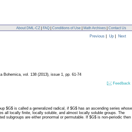
About DML-CZ
|
FAQ
|
Conditions of Use
|
Math Archives
|
Contact Us
Previous
|
Up
|
Next
ca Bohemica
,
vol. 138 (2013), issue 1
,
pp. 61-74
Feedback
roup $G$ is called a generalized radical, if $G$ has an ascending series whose
des all locally finite, locally soluble, and almost locally soluble groups. The
ated subgroups are either pronormal or permutable. If $G$ is non-periodic then