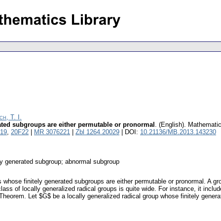
h, T. I.
ated subgroups are either permutable or pronormal
.
(English).
Mathemati
19
,
20F22
|
MR 3076221
|
Zbl 1264.20029
| DOI:
10.21136/MB.2013.143230
ely generated subgroup; abnormal subgroup
ps whose finitely generated subgroups are either permutable or pronormal. A g
 class of locally generalized radical groups is quite wide. For instance, it inclu
f Theorem. Let $G$ be a locally generalized radical group whose finitely gener