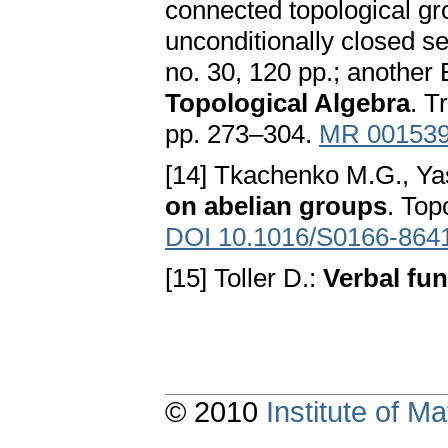
connected topological gro
unconditionally closed se
no. 30, 120 pp.; another 
Topological Algebra
. T
pp. 273–304.
MR 00153
[14] Tkachenko M.G., Ya
on abelian groups
. Top
DOI 10.1016/S0166-864
[15] Toller D.:
Verbal fun
© 2010
Institute of 