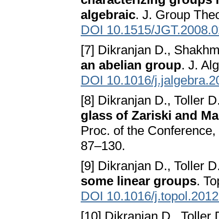
algebraic
. J. Group The
DOI 10.1515/JGT.2008.
[7] Dikranjan D., Shakh
an abelian group
. J. A
DOI 10.1016/j.jalgebra.
[8] Dikranjan D., Toller D
glass of Zariski and M
Proc. of the Conference, 
87–130.
[9] Dikranjan D., Toller D
some linear groups
. T
DOI 10.1016/j.topol.201
[10] Dikranjan D., Toller 