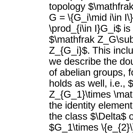
topology $\mathfrak
G = \{G_i\mid i\in I
\prod_{i\in I}G_i$ is
$\mathfrak Z_G\subs
Z_{G_i}$. This incl
we describe the do
of abelian groups, 
holds as well, i.e.
Z_{G_1}\times \mat
the identity elemen
the class $\Delta$ 
$G_1\times \{e_{2}\