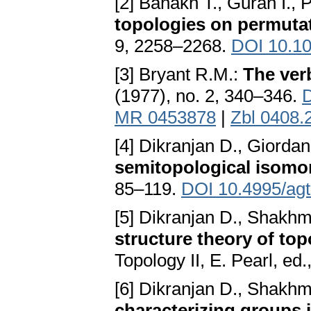
[2] Banakh T., Guran I., 
topologies on permuta
9, 2258–2268.
DOI 10.10
[3] Bryant R.M.:
The ver
(1977), no. 2, 340–346.
D
MR 0453878
|
Zbl 0408.
[4] Dikranjan D., Giorda
semitopological isom
85–119.
DOI 10.4995/ag
[5] Dikranjan D., Shakh
structure theory of to
Topology II, E. Pearl, ed
[6] Dikranjan D., Shakh
characterizing groups 