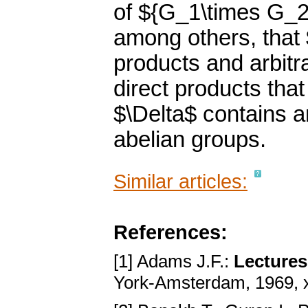
of ${G_1\times G_
among others, that $
products and arbit
direct products that
$\Delta$ contains ar
abelian groups.
Similar articles:
References:
[1] Adams J.F.:
Lectures
York-Amsterdam, 1969, 