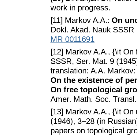
work in progress.
[11] Markov A.A.:
On unc
Dokl. Akad. Nauk SSSR (
MR 0011691
[12] Markov A.A., {\it On
SSSR, Ser. Mat. 9 (1945)
translation: A.A. Markov
On the existence of per
On free topological gro
Amer. Math. Soc. Transl.
[13] Markov A.A., {\it On
(1946), 3–28 (in Russian)
papers on topological gro