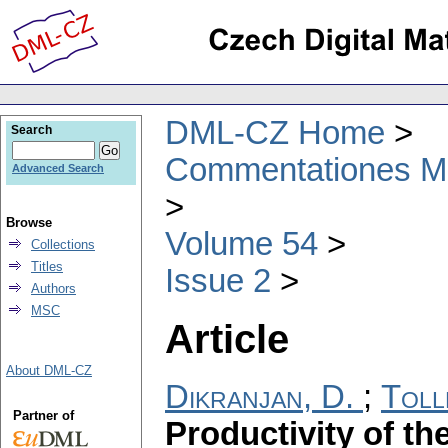
DML-CZ Home
Search
Commentationes Mat
Advanced Search
Browse
Volume 54
Collections
Titles
Issue 2
Authors
MSC
Article
About DML-CZ
Dikranjan, D.
;
Toll
Partner of
Productivity of th