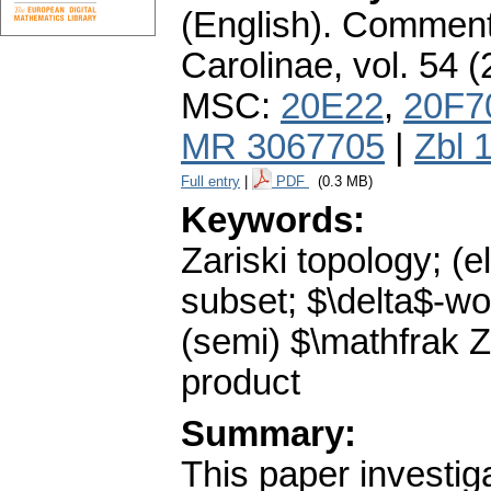
(English).
Commenta
Carolinae
,
vol. 54 (
MSC:
20E22
,
20F7
MR 3067705
|
Zbl 
Full entry
|
PDF
(0.3 MB)
Keywords:
Zariski topology; (e
subset; $\delta$-wo
(semi) $\mathfrak Z
product
Summary:
This paper investiga