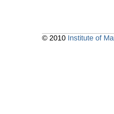
© 2010
Institute of 