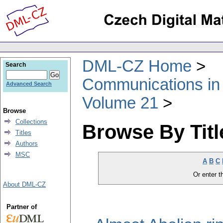
DML-CZ Home
Search
Communications in
Advanced Search
Volume 21
Browse
Collections
Browse By Titl
Titles
Authors
MSC
A
B
C
Or enter th
About DML-CZ
Partner of