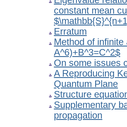
Eigenvalue relati
constant mean cu
$\mathbb{S}^{n+1
Erratum
Method of infinite
A^6)+B^3=C^2$
On some issues c
A Reproducing Ker
Quantum Plane
Structure equatio
Supplementary ba
propagation