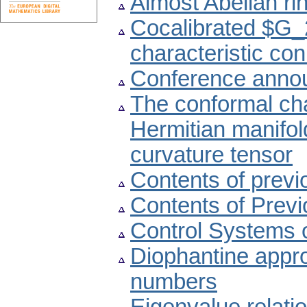
Almost Abelian ri
Cocalibrated $G_2
characteristic co
Conference anno
The conformal cha
Hermitian manifol
curvature tensor
Contents of prev
Contents of Prev
Control Systems 
Diophantine appro
numbers