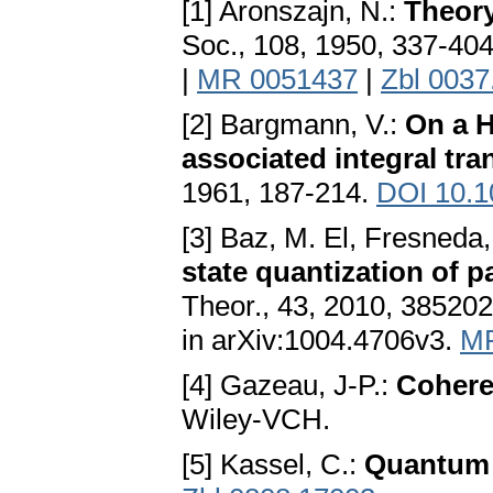
[1] Aronszajn, N.:
Theory
Soc., 108, 1950, 337-40
|
MR 0051437
|
Zbl 0037
[2] Bargmann, V.:
On a H
associated integral tra
1961, 187-214.
DOI 10.1
[3] Baz, M. El, Fresneda,
state quantization of 
Theor., 43, 2010, 385202 
in arXiv:1004.4706v3.
MR
[4] Gazeau, J-P.:
Cohere
Wiley-VCH.
[5] Kassel, C.:
Quantum