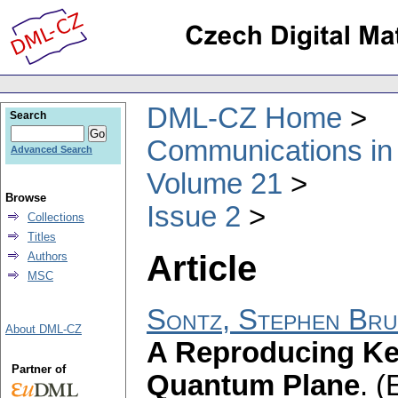
DML-CZ Home
Search
Communications in
Advanced Search
Volume 21
Browse
Issue 2
Collections
Titles
Article
Authors
MSC
Sontz, Stephen Br
About DML-CZ
A Reproducing Ker
Partner of
Quantum Plane
.
(