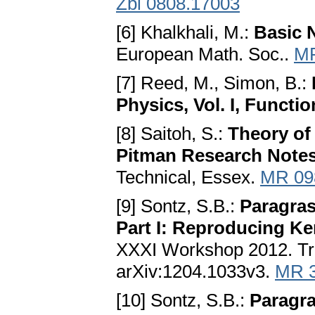
Zbl 0808.17003
[6] Khalkhali, M.:
Basic 
European Math. Soc..
MR
[7] Reed, M., Simon, B.:
Physics, Vol. I, Functi
[8] Saitoh, S.:
Theory of 
Pitman Research Notes,
Technical, Essex.
MR 09
[9] Sontz, S.B.:
Paragra
Part I: Reproducing Ke
XXXI Workshop 2012. Tre
arXiv:1204.1033v3.
MR 
[10] Sontz, S.B.:
Paragr