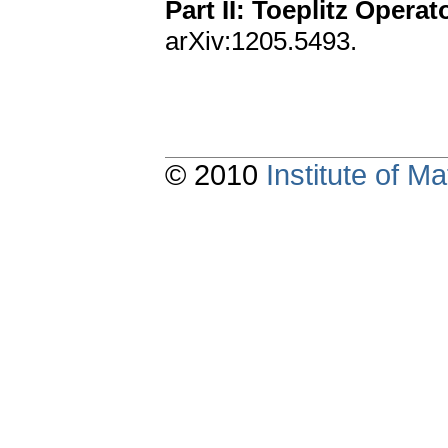
Part II: Toeplitz Operat
arXiv:1205.5493.
© 2010
Institute of 