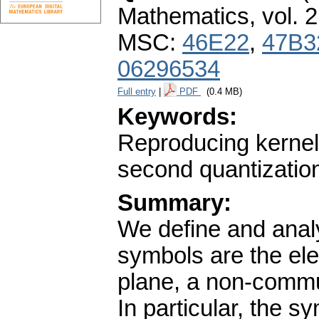
Mathematics
,
vol. 
MSC:
46E22
,
47B3
06296534
Full entry
|
PDF
(0.4 MB)
Keywords:
Reproducing kernel;
second quantization
Summary:
We define and anal
symbols are the el
plane, a non-commut
In particular, the 