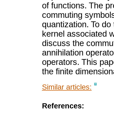
of functions. The p
commuting symbols
quantization. To do
kernel associated 
discuss the commuta
annihilation operat
operators. This pape
the finite dimension
Similar articles:
References: