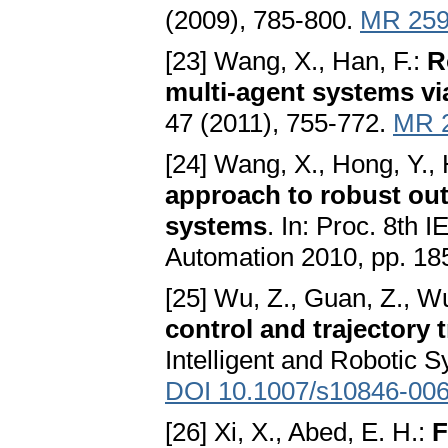
(2009), 785-800.
MR 259
[23] Wang, X., Han, F.:
R
multi-agent systems vi
47 (2011), 755-772.
MR 
[24] Wang, X., Hong, Y., 
approach to robust out
systems
. In: Proc. 8th 
Automation 2010, pp. 18
[25] Wu, Z., Guan, Z., Wu,
control and trajectory 
Intelligent and Robotic 
DOI 10.1007/s10846-006
[26] Xi, X., Abed, E. H.:
F