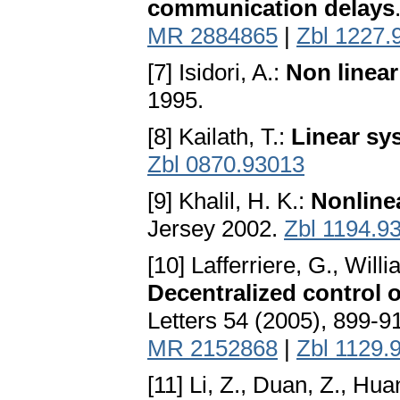
communication delays
MR 2884865
|
Zbl 1227.
[7] Isidori, A.:
Non linear
1995.
[8] Kailath, T.:
Linear sy
Zbl 0870.93013
[9] Khalil, H. K.:
Nonline
Jersey 2002.
Zbl 1194.9
[10] Lafferriere, G., Wil
Decentralized control o
Letters 54 (2005), 899-9
MR 2152868
|
Zbl 1129.
[11] Li, Z., Duan, Z., Hua