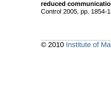
reduced communicati
Control 2005, pp. 1854-1
© 2010
Institute of 