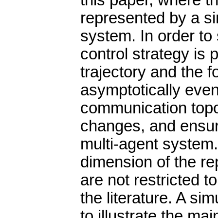
this paper, where t
represented by a sin
system. In order to 
control strategy is
trajectory and the 
asymptotically even
communication topo
changes, and ensuri
multi-agent system.
dimension of the re
are not restricted 
the literature. A si
to illustrate the mai