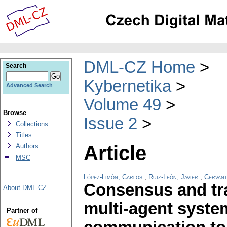
DML-CZ Home
Search
Kybernetika
Advanced Search
Volume 49
Browse
Issue 2
Collections
Titles
Article
Authors
MSC
López-Limón, Carlos
;
Ruiz-León, Javier
;
Cervant
Consensus and tra
About DML-CZ
multi-agent syste
Partner of