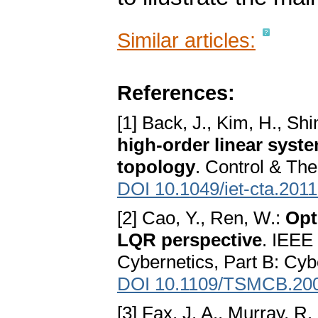
Similar articles:
References:
[1] Back, J., Kim, H., Sh
high-order linear syst
topology
. Control & The
DOI 10.1049/iet-cta.201
[2] Cao, Y., Ren, W.:
Opt
LQR perspective
. IEEE
Cybernetics, Part B: Cyb
DOI 10.1109/TSMCB.20
[3] Fax, J. A., Murray, R.