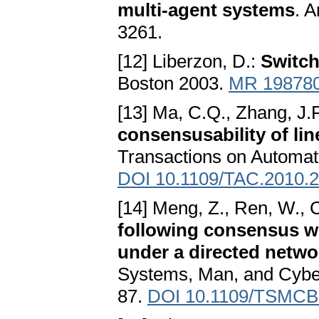
multi-agent systems
. 
3261.
[12] Liberzon, D.:
Switch
Boston 2003.
MR 19878
[13] Ma, C.Q., Zhang, J.
consensusability of li
Transactions on Automat
DOI 10.1109/TAC.2010.
[14] Meng, Z., Ren, W., C
following consensus w
under a directed netwo
Systems, Man, and Cybern
87.
DOI 10.1109/TSMCB