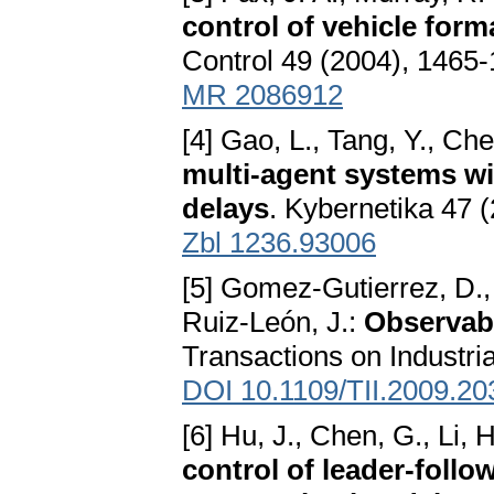
control of vehicle form
Control 49 (2004), 1465
MR 2086912
[4] Gao, L., Tang, Y., Ch
multi-agent systems wi
delays
. Kybernetika 47 
Zbl 1236.93006
[5] Gomez-Gutierrez, D.,
Ruiz-León, J.:
Observabi
Transactions on Industria
DOI 10.1109/TII.2009.2
[6] Hu, J., Chen, G., Li, 
control of leader-follo