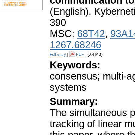
communication to
(English).
Kybernet
390
MSC:
68T42
,
93A1
1267.68246
Full entry
|
PDF
(0.4 MB)
Keywords:
consensus; multi-ag
systems
Summary:
The simultaneous p
tracking of linear m