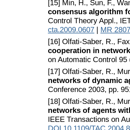
[15] Min, H., Sun, F., Wan
consensus algorithm f
Control Theory Appl., IE
cta.2009.0607
|
MR 280
[16] Olfati-Saber, R., Fax
cooperation in networ
on Automatic Control 95 
[17] Olfati-Saber, R., Mu
networks of dynamic a
Conference 2003, pp. 95
[18] Olfati-Saber, R., Mu
networks of agents wit
IEEE Transactions on Au
DOI 10.1109/TAC.2004.