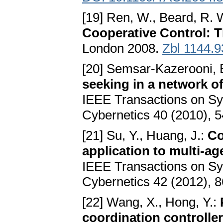
[19] Ren, W., Beard, R. 
Cooperative Control: T
London 2008.
Zbl 1144.
[20] Semsar-Kazerooni, E
seeking in a network o
IEEE Transactions on Sy
Cybernetics 40 (2010), 
[21] Su, Y., Huang, J.:
Co
application to multi-a
IEEE Transactions on Sy
Cybernetics 42 (2012), 
[22] Wang, X., Hong, Y.:
coordination controlle