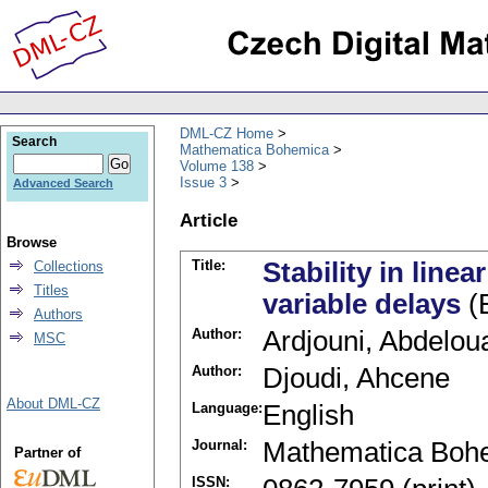
DML-CZ Home
Search
Mathematica Bohemica
Volume 138
Issue 3
Advanced Search
Article
Browse
Title:
Stability in line
Collections
Titles
variable delays
(E
Authors
Author:
Ardjouni, Abdelo
MSC
Author:
Djoudi, Ahcene
About DML-CZ
Language:
English
Journal:
Mathematica Boh
Partner of
ISSN: