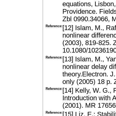
equations, Lisbon
Providence. Fields
Zbl 0990.34066, 
Reference:
[12] Islam, M., Raf
nonlinear differen
(2003), 819-825.
10.1080/1023619
Reference:
[13] Islam, M., Ya
nonlinear delay di
theory.Electron. J
only (2005) 18 p.
Reference:
[14] Kelly, W. G.,
Introduction with
(2001). MR 1765
Reference:
[15] Liz, E.: Stab