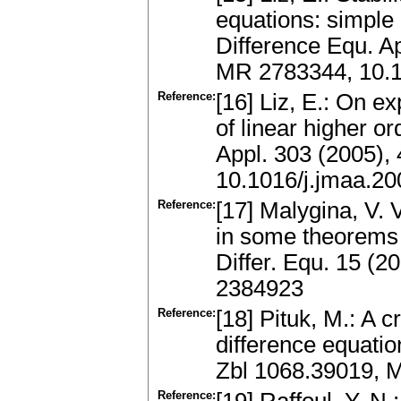
equations: simple 
Difference Equ. A
MR 2783344, 10.
Reference:
[16] Liz, E.: On ex
of linear higher o
Appl. 303 (2005),
10.1016/j.jmaa.20
Reference:
[17] Malygina, V. V
in some theorems o
Differ. Equ. 15 (
2384923
Reference:
[18] Pituk, M.: A cr
difference equatio
Zbl 1068.39019, 
Reference: