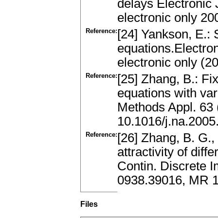
delays Electronic 
electronic only 2
Reference:
[24] Yankson, E.: S
equations.Electron
electronic only (
Reference:
[25] Zhang, B.: Fix
equations with var
Methods Appl. 63 
10.1016/j.na.2005
Reference:
[26] Zhang, B. G., 
attractivity of dif
Contin. Discrete I
0938.39016, MR 
Files