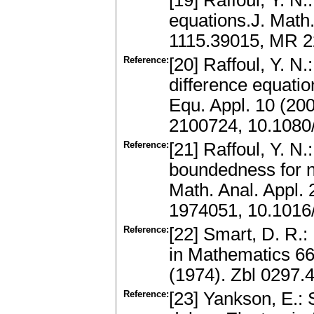
[19] Raffoul, Y. N.
equations.J. Math.
1115.39015, MR 2
Reference:
[20] Raffoul, Y. N.
difference equatio
Equ. Appl. 10 (20
2100724, 10.108
Reference:
[21] Raffoul, Y. N.
boundedness for no
Math. Anal. Appl.
1974051, 10.1016
Reference:
[22] Smart, D. R.
in Mathematics 66
(1974). Zbl 0297
Reference:
[23] Yankson, E.: S