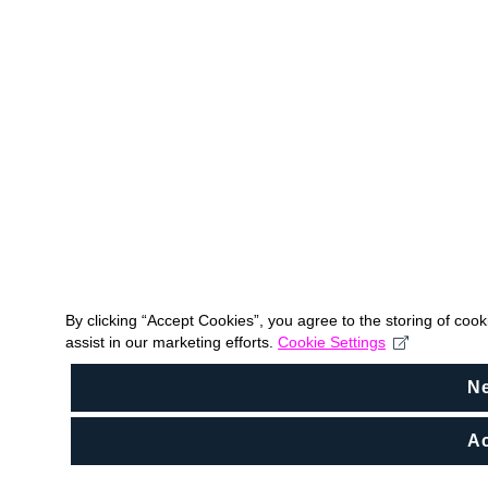
By clicking “Accept Cookies”, you agree to the storing of coo
assist in our marketing efforts.
Cookie Settings
N
Ac