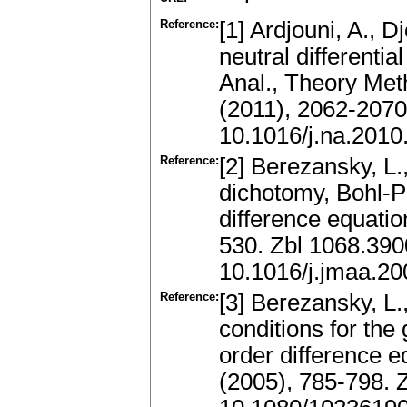
Reference:
[1] Ardjouni, A., Dj
neutral differenti
Anal., Theory Met
(2011), 2062-207
10.1016/j.na.2010
Reference:
[2] Berezansky, L
dichotomy, Bohl-Pe
difference equatio
530. Zbl 1068.39
10.1016/j.jmaa.20
Reference:
[3] Berezansky, L.,
conditions for the
order difference e
(2005), 785-798.