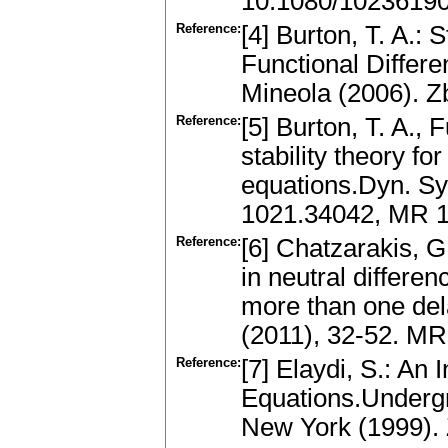
10.1080/1023619
Reference:
[4] Burton, T. A.: 
Functional Differe
Mineola (2006). 
Reference:
[5] Burton, T. A.,
stability theory fo
equations.Dyn. Sys
1021.34042, MR 
Reference:
[6] Chatzarakis, G
in neutral differen
more than one del
(2011), 32-52. M
Reference:
[7] Elaydi, S.: An 
Equations.Undergr
New York (1999).