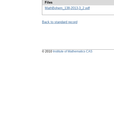
Files
MathBohem_138-2013-3_2.pdf
Back to standard record
© 2010
Institute of Mathematics CAS