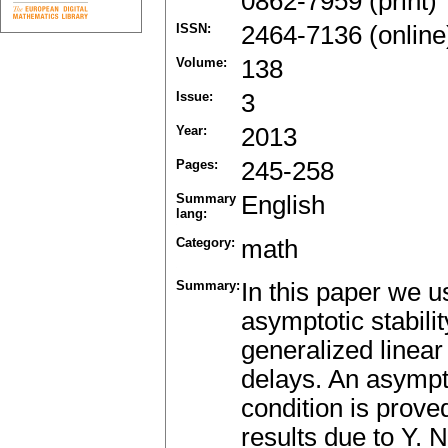
0862-7959 (print)
ISSN:
2464-7136 (online
Volume:
138
Issue:
3
Year:
2013
Pages:
245-258
Summary
English
lang:
Category:
math
Summary:
In this paper we u
asymptotic stabilit
generalized linear
delays. An asympto
condition is prov
results due to Y. 