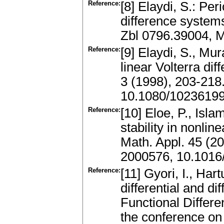
Reference:
[8] Elaydi, S.: Peri
difference systems
Zbl 0796.39004, 
Reference:
[9] Elaydi, S., Mur
linear Volterra di
3 (1998), 203-218
10.1080/1023619
Reference:
[10] Eloe, P., Isla
stability in nonli
Math. Appl. 45 (2
2000576, 10.1016
Reference:
[11] Gyori, I., Har
differential and di
Functional Differe
the conference on 