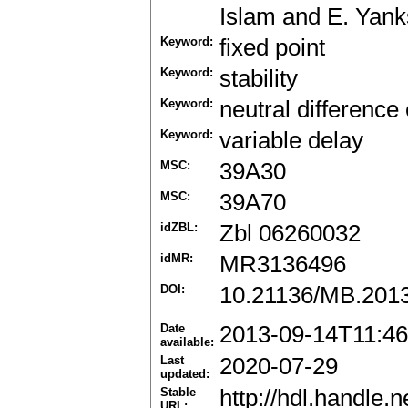
Islam and E. Yank
Keyword:
fixed point
Keyword:
stability
Keyword:
neutral difference
Keyword:
variable delay
MSC:
39A30
MSC:
39A70
idZBL:
Zbl 06260032
idMR:
MR3136496
DOI:
10.21136/MB.201
Date
2013-09-14T11:46
available:
Last
2020-07-29
updated:
Stable
http://hdl.handle
URL: