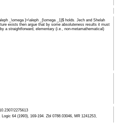
^{\aleph _\omega }>\aleph _{\omega _1}$ holds. Jech and Shelah
ructure exists then argue that by some absoluteness results it must
 by a straightforward, elementary (i.e., non-metamathematical)
 10.2307/2275613
pl. Logic 64 (1993), 169-194. Zbl 0788.03046, MR 1241253,