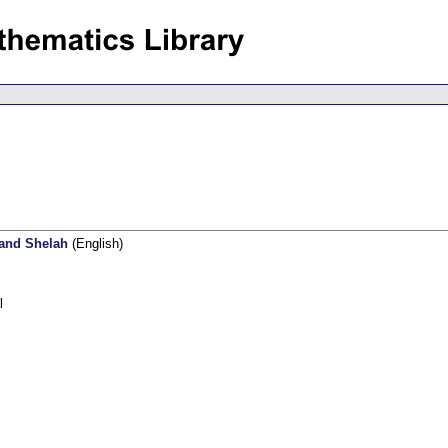
 and Shelah
(English)
l