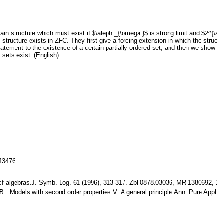
tain structure which must exist if $\aleph _{\omega }$ is strong limit and $2
is structure exists in ZFC. They first give a forcing extension in which the st
atement to the existence of a certain partially ordered set, and then we show
 sets exist. (English)
143476
 pcf algebras.J. Symb. Log. 61 (1996), 313-317. Zbl 0878.03036, MR 1380692,
 B.: Models with second order properties V: A general principle.Ann. Pure Ap