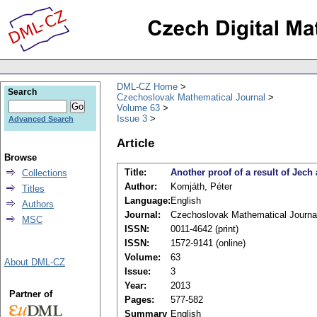
DML-CZ Home
Search
Czechoslovak Mathematical Journal
Volume 63
Issue 3
Advanced Search
Article
Browse
Title:
Another proof of a result of Jech
Collections
Author:
Komjáth, Péter
Titles
Language:
English
Authors
Journal:
Czechoslovak Mathematical Journa
MSC
ISSN:
0011-4642 (print)
ISSN:
1572-9141 (online)
Volume:
63
About DML-CZ
Issue:
3
Year:
2013
Partner of
Pages:
577-582
Summary
English