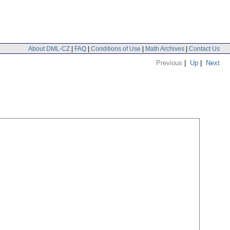
About DML-CZ
|
FAQ
|
Conditions of Use
|
Math Archives
|
Contact Us
Previous
|
Up
|
Next