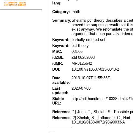
lang:
Category:
math
Summary:
Shelah's pcf theory describes a cer
proved the surprising result that th
exist anyway. We reformulate the st
argument that such partially ordered
Keyword:
partially ordered set
Keyword:
pcf theory
MSC:
03E05
idZBL:
Zbl 06282098
idMR:
MR3125642
DOI:
10.1007/s10587-013-0040-2
Date
2013-10-07T11:55:35Z
available:
Last
2020-07-03
updated:
Stable
http://hdl.handle.net/10338.dmlcz/
URL:
Reference:
[1] Jech, T., Shelah, S.: Possible
Reference:
[2] Shelah, S., Laflamme, C., Hart,
10.1016/0168-0072(93)90033-A