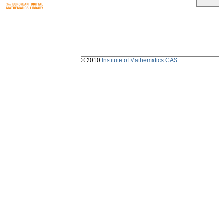
© 2010
Institute of Mathematics CAS