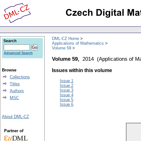
DML-CZ Home
Search
Applications of Mathematics
Volume 59
Advanced Search
Volume 59,
2014
(
Applications of M
Browse
Issues within this volume
Collections
Issue 1
Titles
Issue 2
Issue 3
Authors
Issue 4
MSC
Issue 5
Issue 6
About DML-CZ
Partner of