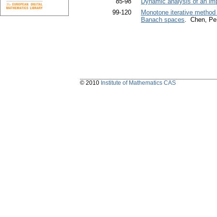
85-98
Dynamic analysis of an impu
99-120
Monotone iterative method f
Banach spaces
. Chen, Pe
© 2010
Institute of Mathematics CAS