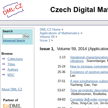
DML-CZ Home
Search
Applications of Mathematics
Volume 59
Issue 1
Advanced Search
Issue 1,
Volume 59, 2014
(
Applicati
Browse
1-13
Variational characterizati
Collections
vibrations
. Stammberger, M
Titles
15-24
How to increase convergen
Authors
25-36
Existence of positive perio
MSC
Lan
37-51
A new simultaneous subgradi
Yazheng; Gao, Yan
About DML-CZ
53-67
Time asymptotic descriptio
Abdelmoumen, Boulbeba; Je
69-83
Complete $q$-order moment
Partner of
Zhou, Xing-Cai; Lin, Jin-G