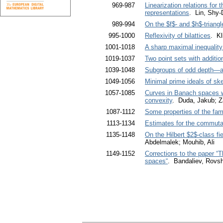
969-987
Linearization relations for 
representations
. Lin, Shy-
989-994
On the $f$- and $h$-triangl
995-1000
Reflexivity of bilattices
. Kl
1001-1018
A sharp maximal inequality 
1019-1037
Two point sets with additio
1039-1048
Subgroups of odd depth—a
1049-1056
Minimal prime ideals of sk
1057-1085
Curves in Banach spaces wh
convexity
. Duda, Jakub; Z
1087-1112
Some properties of the fa
1113-1134
Estimates for the commutato
1135-1148
On the Hilbert $2$-class fi
Abdelmalek; Mouhib, Ali
1149-1152
Corrections to the paper “
spaces“
. Bandaliev, Rovs