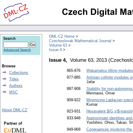
DML-CZ Home
Search
Czechoslovak Mathematical Journal
Volume 63
Issue 4
Advanced Search
Issue 4,
Volume 63, 2013
(
Czechoslo
Browse
865-876
Wakamatsu tilting modules w
Collections
877-885
Artinian cofinite modules o
Titles
Jafar
Authors
887-908
Stability for non-autonomou
MSC
Mennaoui, Omar
909-922
Minimizing Laplacian spectr
Kumar
About DML-CZ
923-931
Hexavalent $(G,s)$-transit
933-948
Approximate identities and
Yoshihiro; Ohno, Takao; S
Partner of
949-968
Congruences involving the