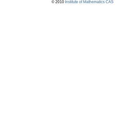
© 2010
Institute of Mathematics CAS