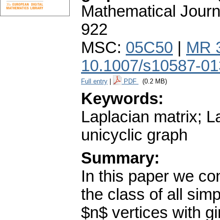
Mathematical Journ
922
MSC:
05C50
|
MR 
10.1007/s10587-01
Full entry
|
PDF
(0.2 MB)
Keywords:
Laplacian matrix; La
unicyclic graph
Summary:
In this paper we co
the class of all si
$n$ vertices with gi