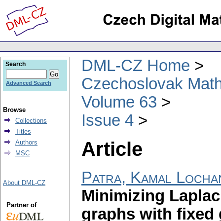
DML-CZ Home
Search
Czechoslovak Math
Advanced Search
Volume 63
Browse
Issue 4
Collections
Titles
Article
Authors
MSC
Patra, Kamal Locha
About DML-CZ
Minimizing Laplaci
Partner of
graphs with fixed 