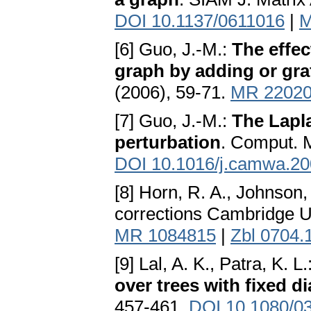
DOI 10.1137/0611016
|
M
[6] Guo, J.-M.:
The effec
graph by adding or gra
(2006), 59-71.
MR 2202
[7] Guo, J.-M.:
The Lapla
perturbation
. Comput. M
DOI 10.1016/j.camwa.20
[8] Horn, R. A., Johnson,
corrections Cambridge U
MR 1084815
|
Zbl 0704.
[9] Lal, A. K., Patra, K. L.
over trees with fixed d
457-461.
DOI 10.1080/0