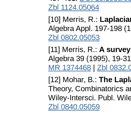
Zbl 1124.05064
[10] Merris, R.:
Laplacia
Algebra Appl. 197-198 (
Zbl 0802.05053
[11] Merris, R.:
A survey
Algebra 39 (1995), 19-3
MR 1374468
|
Zbl 0832.
[12] Mohar, B.:
The Lapl
Theory, Combinatorics an
Wiley-Intersci. Publ. Wi
Zbl 0840.05059