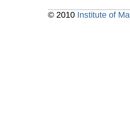
© 2010
Institute of 