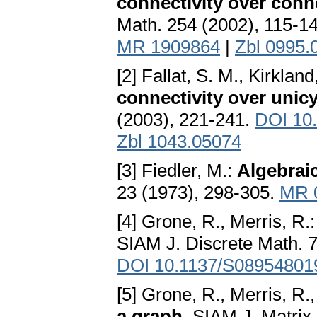
connectivity over conn
Math. 254 (2002), 115-1
MR 1909864
|
Zbl 0995.
[2] Fallat, S. M., Kirkland
connectivity over unic
(2003), 221-241.
DOI 10
Zbl 1043.05074
[3] Fiedler, M.:
Algebraic
23 (1973), 298-305.
MR 
[4] Grone, R., Merris, R.
SIAM J. Discrete Math. 7
DOI 10.1137/S08954801
[5] Grone, R., Merris, R.
a graph
. SIAM J. Matrix