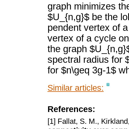
graph minimizes the
$U_{n,g}$ be the lo
pendent vertex of a
vertex of a cycle o
the graph $U_{n,g}
spectral radius for
for $n\geq 3g-1$ w
Similar articles:
References:
[1] Fallat, S. M., Kirkland