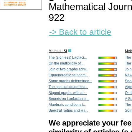
Mathematical Journ
922
-> Back to article
Method LSI
Met
The (signless) Laplaci...
The 
On the multiplicity of...
The 
Join of two graphs adm...
Join
Equienergetic self-com...
New 
Some graphs determined...
Spec
The spectral determina...
Alge
Signed graphs with at ...
On th
Bounds on Laplacian ei...
A Ga
Algebraic conditions f...
The 
Spectral radius and Ha...
Some
We appreciate your fe