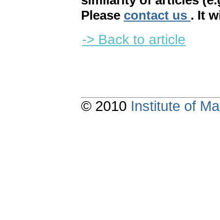
similarity of articles (e
Please
contact us
. It 
-> Back to article
© 2010
Institute of 