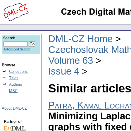
DML-CZ Home
Search
Czechoslovak Math
Advanced Search
Volume 63
Browse
Issue 4
Collections
Titles
Similar articles
Authors
MSC
Patra, Kamal Locha
About DML-CZ
Minimizing Laplaci
Partner of
graphs with fixed 