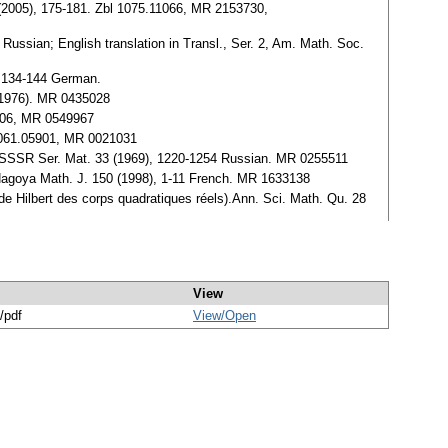
 31 (2005), 175-181. Zbl 1075.11066, MR 2153730,
 Russian; English translation in Transl., Ser. 2, Am. Math. Soc.
, 134-144 German.
 (1976). MR 0435028
2006, MR 0549967
l 0061.05901, MR 0021031
auk. SSSR Ser. Mat. 33 (1969), 1220-1254 Russian. MR 0255511
.Nagoya Math. J. 150 (1998), 1-11 French. MR 1633138
s de Hilbert des corps quadratiques réels).Ann. Sci. Math. Qu. 28
View
/pdf
View/
Open