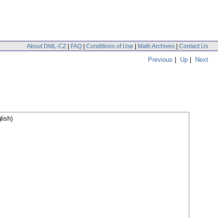
About DML-CZ
|
FAQ
|
Conditions of Use
|
Math Archives
|
Contact Us
Previous
|
Up
|
Next
lish)