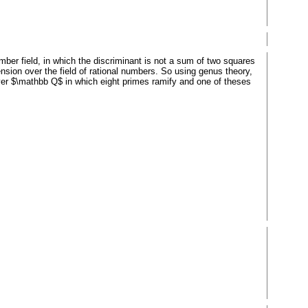
umber field, in which the discriminant is not a sum of two squares
xtension over the field of rational numbers. So using genus theory,
over $\mathbb Q$ in which eight primes ramify and one of theses