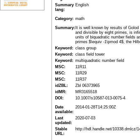
Summary
English
lang:
Category:
math
Summary:
It is well known by results of Golod
and divisible by eight primes, is inf
units of biquadratic number fields 
primes $\equiv -1\pmod 4$, the Hilber
Keyword:
class group
Keyword:
class field tower
Keyword:
multiquadratic number field
MSC:
11R11
MSC:
11R29
MSC:
11R37
idZBL:
Zbl 06373965
idMR:
MR3165518
DOI:
10.1007/s10587-013-0075-4
Date
2014-01-28T14:25:00Z
available:
Last
2020-07-03
updated:
Stable
http://hdl.handle.net/10338.dmlcz/
URL: