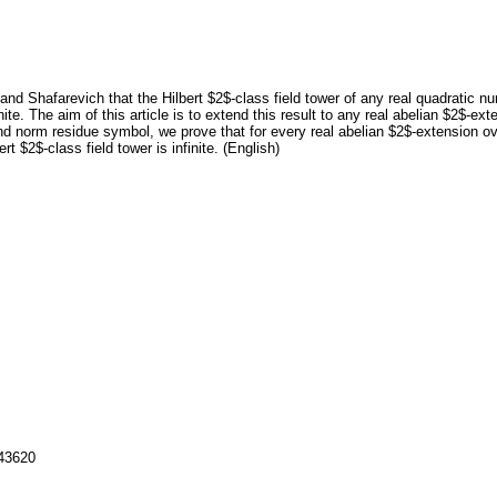
 and Shafarevich that the Hilbert $2$-class field tower of any real quadratic n
inite. The aim of this article is to extend this result to any real abelian $2$-e
and norm residue symbol, we prove that for every real abelian $2$-extension 
t $2$-class field tower is infinite. (English)
143620