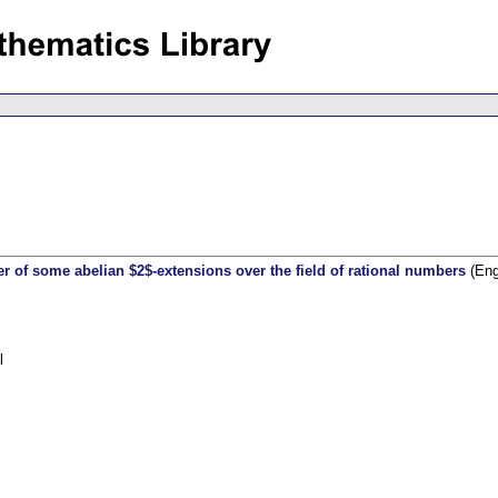
wer of some abelian $2$-extensions over the field of rational numbers
(Eng
l