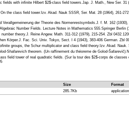
tic fields with infinite Hilbert $2$-class field towers.Jap. J. Math., New Ser.
.: On the class field tower.Izv. Akad. Nauk SSSR, Ser. Mat. 28 (1964), 261-272
d Verallgemeinerung der Theorie des Normenrestsymbols.J. f. M. 162 (1930)
f Algebraic Number Fields. Lecture Notes in Mathematics 555.Springer Berlin
ic number theory.J. Reine Angew. Math. 311-312 (1979), 215-254. Zbl 0432.1
schen Körper.J. Fac. Sci. Univ. Tokyo, Sect. I 4 (1943), 383-406 German. Zb
rofinite groups, the Schur multiplicator and class field theory.Izv. Akad. N
 Golod-Shafarevich theorem. (Un raffinement du théoreme de Golod-Šafarevič)
lass field tower of real quadratic fields. (Sur la tour des $2$-corps de classe
05
Size
Format
285.7Kb
application