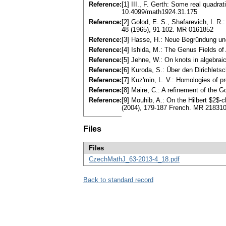
Reference:
[1] III., F. Gerth: Some real quadra
10.4099/math1924.31.175
Reference:
[2] Golod, E. S., Shafarevich, I. R
48 (1965), 91-102. MR 0161852
Reference:
[3] Hasse, H.: Neue Begründung un
Reference:
[4] Ishida, M.: The Genus Fields o
Reference:
[5] Jehne, W.: On knots in algebra
Reference:
[6] Kuroda, S.: Über den Dirichlet
Reference:
[7] Kuz'min, L. V.: Homologies of p
Reference:
[8] Maire, C.: A refinement of the
Reference:
[9] Mouhib, A.: On the Hilbert $2$-c
(2004), 179-187 French. MR 21831
Files
Files
CzechMathJ_63-2013-4_18.pdf
Back to standard record