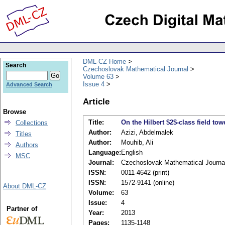
DML-CZ Home
Search
Czechoslovak Mathematical Journal
Volume 63
Issue 4
Advanced Search
Article
Browse
Title:
On the Hilbert $2$-class field to
Collections
Author:
Azizi, Abdelmalek
Titles
Author:
Mouhib, Ali
Authors
Language:
English
MSC
Journal:
Czechoslovak Mathematical Journa
ISSN:
0011-4642 (print)
ISSN:
1572-9141 (online)
About DML-CZ
Volume:
63
Issue:
4
Partner of
Year:
2013
Pages:
1135-1148