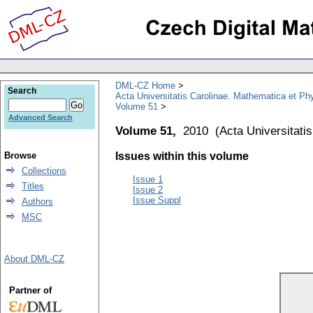
DML-CZ Home
Search
Acta Universitatis Carolinae. Mathematica et Ph
Volume 51
Advanced Search
Volume 51,
2010
(
Acta Universitati
Browse
Issues within this volume
Collections
Issue 1
Titles
Issue 2
Issue Suppl
Authors
MSC
About DML-CZ
Partner of