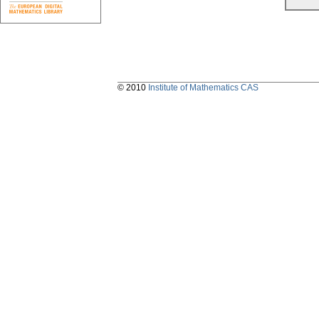
© 2010
Institute of Mathematics CAS