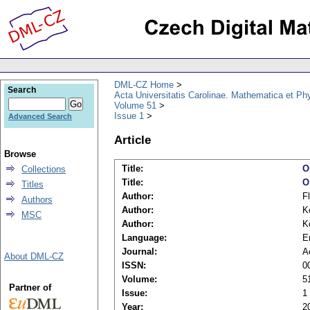
DML-CZ Home
Search
Acta Universitatis Carolinae. Mathematica et Ph
Volume 51
Issue 1
Advanced Search
Article
Browse
Title:
O
Collections
Title:
O
Titles
Author:
F
Authors
Author:
K
MSC
Author:
K
Language:
E
Journal:
A
About DML-CZ
ISSN:
0
Volume:
5
Partner of
Issue:
1
Year:
2