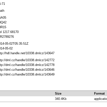
5-71
ath
5A05
8Q42
8R15
bl 1217.68170
R2789276
014-05-02T05:35:51Z
014-05-02
ttp://hdl.handle.net/10338.dmlcz/143647
ttp://dml.cz/handle/10338.dmlcz/142772
ttp://dml.cz/handle/10338.dmlcz/142778
ttp://dml.cz/handle/10338.dmlcz/143646
ttp://dml.cz/handle/10338.dmlcz/143649
Size
Format
340.4Kb
applicati