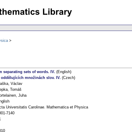
ysica
n separating sets of words. IV.
(English)
 oddělujících množinách slov. IV.
(Czech)
laška, Václav
epka, Tomáš
ortelainen, Juha
nglish
cta Universitatis Carolinae. Mathematica et Physica
001-7140
1
010