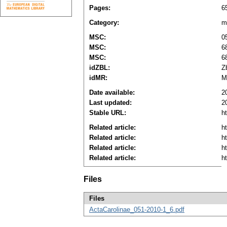
Pages:
6
Category:
m
MSC:
0
MSC:
6
MSC:
6
idZBL:
Z
idMR:
M
Date available:
2
Last updated:
2
Stable URL:
h
Related article:
h
Related article:
h
Related article:
h
Related article:
h
Files
Files
ActaCarolinae_051-2010-1_6.pdf