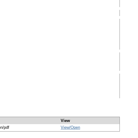
View
on/pdf
View/
Open