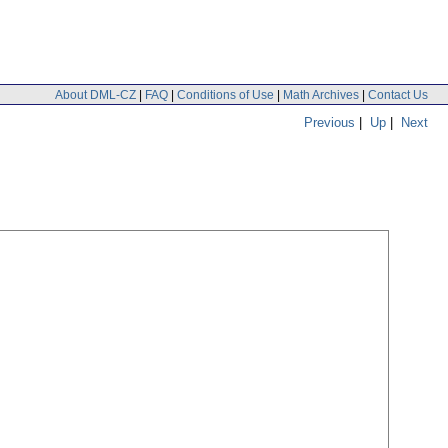
About DML-CZ
|
FAQ
|
Conditions of Use
|
Math Archives
|
Contact Us
Previous
|
Up
|
Next