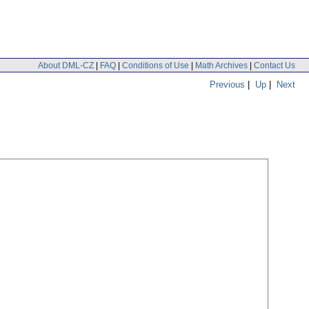
About DML-CZ
|
FAQ
|
Conditions of Use
|
Math Archives
|
Contact Us
Previous
|
Up
|
Next