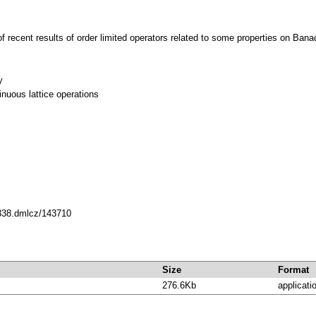
f recent results of order limited operators related to some properties on Banac
y
inuous lattice operations
0338.dmlcz/143710
Size
Format
276.6Kb
applicati