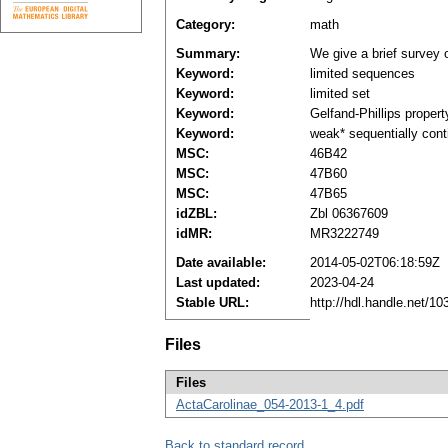
Category:
math
Summary:
We give a brief survey o
Keyword:
limited sequences
Keyword:
limited set
Keyword:
Gelfand-Phillips propert
Keyword:
weak* sequentially cont
MSC:
46B42
MSC:
47B60
MSC:
47B65
idZBL:
Zbl 06367609
idMR:
MR3222749
Date available:
2014-05-02T06:18:59Z
Last updated:
2023-04-24
Stable URL:
http://hdl.handle.net/1
Files
Files
ActaCarolinae_054-2013-1_4.pdf
Back to standard record