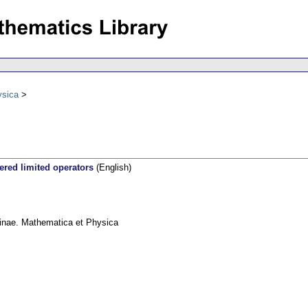
ysica
ered limited operators
(English)
linae. Mathematica et Physica