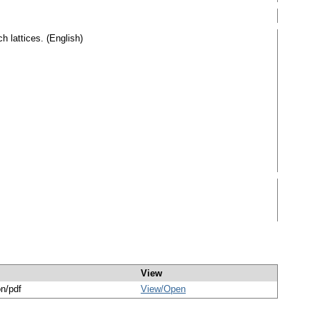
h lattices. (English)
View
on/pdf
View/
Open