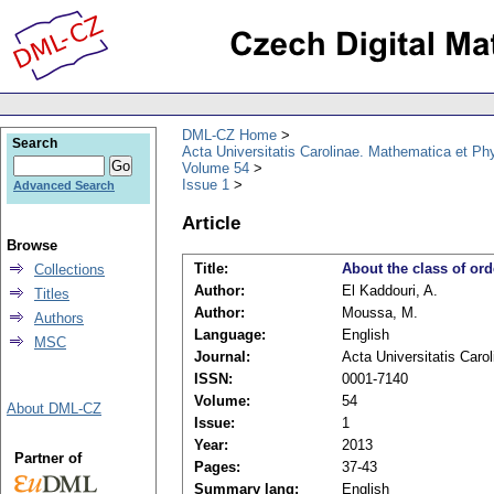
DML-CZ Home
Search
Acta Universitatis Carolinae. Mathematica et Ph
Volume 54
Issue 1
Advanced Search
Article
Browse
Title:
About the class of ord
Collections
Author:
El Kaddouri, A.
Titles
Author:
Moussa, M.
Authors
Language:
English
MSC
Journal:
Acta Universitatis Caro
ISSN:
0001-7140
Volume:
54
About DML-CZ
Issue:
1
Year:
2013
Partner of
Pages:
37-43
Summary lang:
English