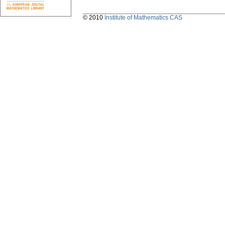
© 2010
Institute of Mathematics CAS