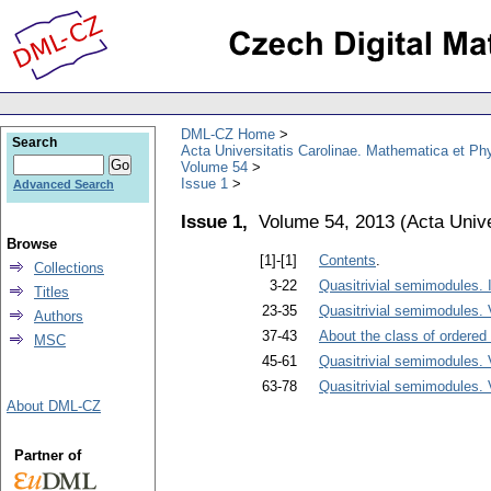
DML-CZ Home
Search
Acta Universitatis Carolinae. Mathematica et Ph
Volume 54
Issue 1
Advanced Search
Issue 1,
Volume 54, 2013
(
Acta Unive
Browse
[1]-[1]
Contents
.
Collections
3-22
Quasitrivial semimodules. 
Titles
23-35
Quasitrivial semimodules. 
Authors
37-43
About the class of ordered 
MSC
45-61
Quasitrivial semimodules. 
63-78
Quasitrivial semimodules. 
About DML-CZ
Partner of