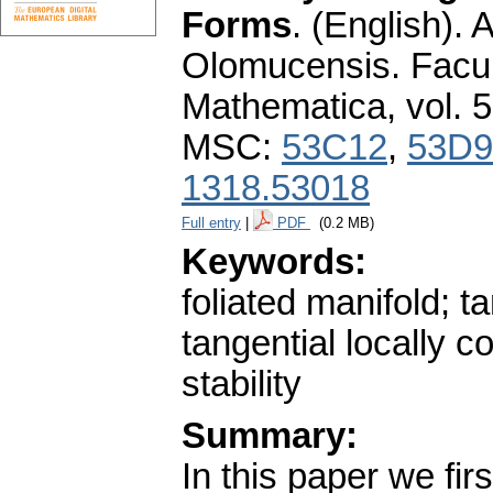
Forms
.
(English).
A
Olomucensis. Facu
Mathematica
,
vol. 
MSC:
53C12
,
53D9
1318.53018
Full entry
|
PDF
(0.2 MB)
Keywords:
foliated manifold; 
tangential locally c
stability
Summary:
In this paper we fir