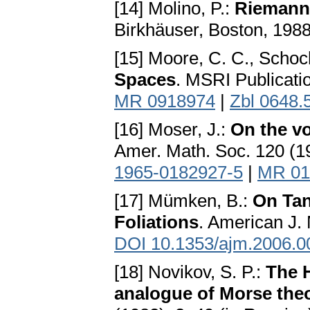
[14] Molino, P.:
Riemanni
Birkhäuser, Boston, 198
[15] Moore, C. C., Schoc
Spaces
. MSRI Publicati
MR 0918974
|
Zbl 0648.
[16] Moser, J.:
On the v
Amer. Math. Soc. 120 (1
1965-0182927-5
|
MR 01
[17] Mümken, B.:
On Tan
Foliations
. American J.
DOI 10.1353/ajm.2006.0
[18] Novikov, S. P.:
The 
analogue of Morse the