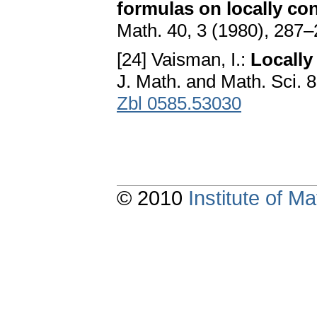
formulas on locally co
Math. 40, 3 (1980), 287
[24] Vaisman, I.:
Locally
J. Math. and Math. Sci. 
Zbl 0585.53030
© 2010
Institute of 