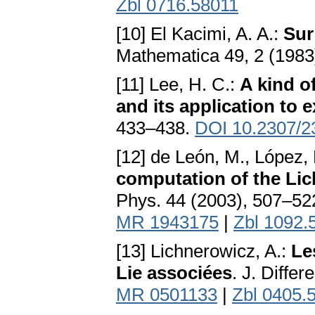
Zbl 0716.58011
[10] El Kacimi, A. A.:
Sur
Mathematica 49, 2 (1983
[11] Lee, H. C.:
A kind o
and its application to e
433–438.
DOI 10.2307/2
[12] de León, M., López, 
computation of the Li
Phys. 44 (2003), 507–52
MR 1943175
|
Zbl 1092.
[13] Lichnerowicz, A.:
Le
Lie associées
. J. Diffe
MR 0501133
|
Zbl 0405.