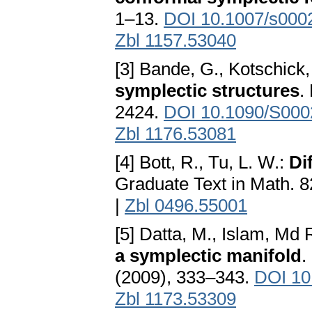
1–13.
DOI 10.1007/s000
Zbl 1157.53040
[3] Bande, G., Kotschick,
symplectic structures
.
2424.
DOI 10.1090/S000
Zbl 1176.53081
[4] Bott, R., Tu, L. W.:
Di
Graduate Text in Math. 8
|
Zbl 0496.55001
[5] Datta, M., Islam, Md 
a symplectic manifold
.
(2009), 333–343.
DOI 10
Zbl 1173.53309