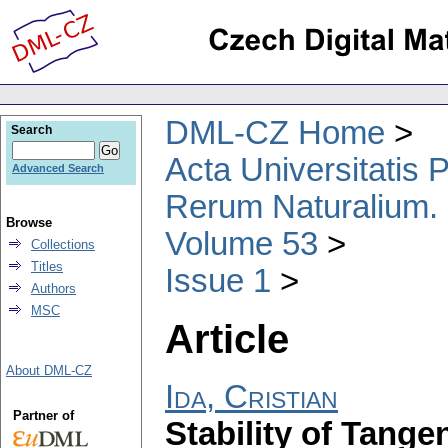
DML-CZ Home
Search
Acta Universitatis
Advanced Search
Rerum Naturalium.
Browse
Volume 53
Collections
Titles
Issue 1
Authors
MSC
Article
About DML-CZ
Ida, Cristian
Partner of
Stability of Tange