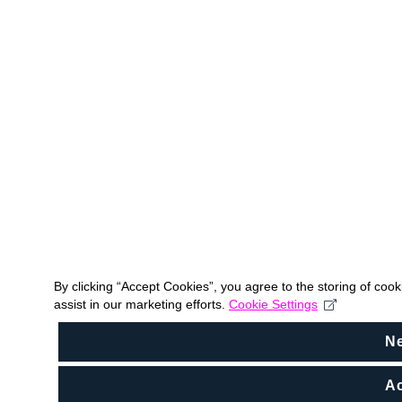
By clicking “Accept Cookies”, you agree to the storing of coo
assist in our marketing efforts.
Cookie Settings
N
Ac