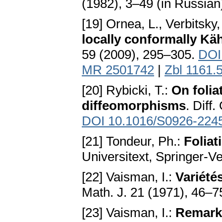
(1982), 3–49 (in Russian
[19] Ornea, L., Verbitsky
locally conformally Kä
59 (2009), 295–305.
DOI
MR 2501742
|
Zbl 1161.
[20] Rybicki, T.:
On folia
diffeomorphisms
. Diff
DOI 10.1016/S0926-224
[21] Tondeur, Ph.:
Folia
Universitext, Springer-V
[22] Vaisman, I.:
Variété
Math. J. 21 (1971), 46–7
[23] Vaisman, I.:
Remark