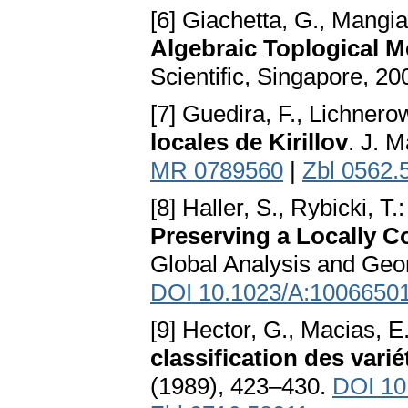
[6] Giachetta, G., Mangia
Algebraic Toplogical 
Scientific, Singapore, 2
[7] Guedira, F., Lichnero
locales de Kirillov
. J. 
MR 0789560
|
Zbl 0562.
[8] Haller, S., Rybicki, T.
Preserving a Locally C
Global Analysis and Geo
DOI 10.1023/A:1006650
[9] Hector, G., Macias, E
classification des vari
(1989), 423–430.
DOI 1