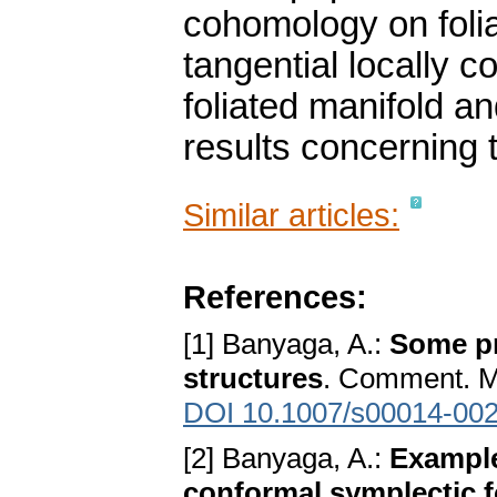
cohomology on folia
tangential locally 
foliated manifold 
results concerning th
Similar articles:
References:
[1] Banyaga, A.:
Some pr
structures
. Comment. Ma
DOI 10.1007/s00014-002
[2] Banyaga, A.:
Example
conformal symplectic 