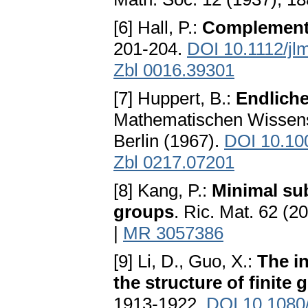
[6] Hall, P.:
Complement
201-204.
DOI 10.1112/jl
Zbl 0016.39301
[7] Huppert, B.:
Endliche
Mathematischen Wissensc
Berlin (1967).
DOI 10.10
Zbl 0217.07201
[8] Kang, P.:
Minimal sub
groups
. Ric. Mat. 62 (2
|
MR 3057386
[9] Li, D., Guo, X.:
The i
the structure of finite g
1913-1922.
DOI 10.1080