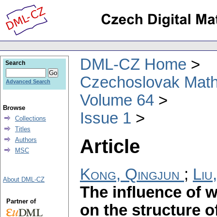
DML-CZ Home
Search
Czechoslovak Math
Advanced Search
Volume 64
Browse
Issue 1
Collections
Titles
Article
Authors
MSC
Kong, Qingjun
;
Liu
About DML-CZ
The influence of
Partner of
on the structure o