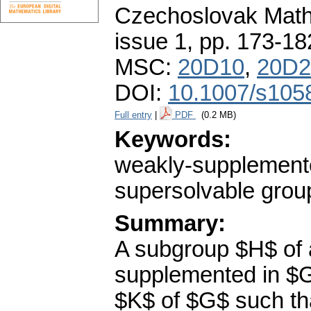
Czechoslovak Math
issue 1
,
pp. 173-18
MSC:
20D10
,
20D2
DOI:
10.1007/s105
Full entry
|
PDF
(0.2 MB)
Keywords:
weakly-supplemente
supersolvable grou
Summary:
A subgroup $H$ of a
supplemented in $G$
$K$ of $G$ such tha