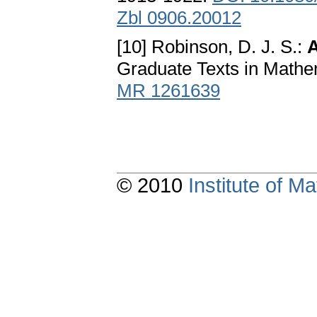
Zbl 0906.20012
[10] Robinson, D. J. S.:
A
Graduate Texts in Mathe
MR 1261639
© 2010
Institute of 