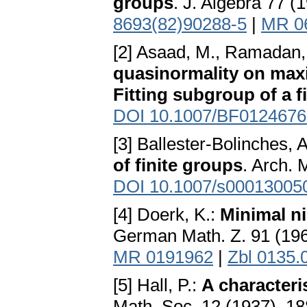
groups
. J. Algebra 77 (
8693(82)90288-5
|
MR 0
[2] Asaad, M., Ramadan,
quasinormality on max
Fitting subgroup of a f
DOI 10.1007/BF0124676
[3] Ballester-Bolinches, 
of finite groups
. Arch. 
DOI 10.1007/s00013005
[4] Doerk, K.:
Minimal n
German Math. Z. 91 (19
MR 0191962
|
Zbl 0135.
[5] Hall, P.:
A characteri
Math. Soc. 12 (1937), 1