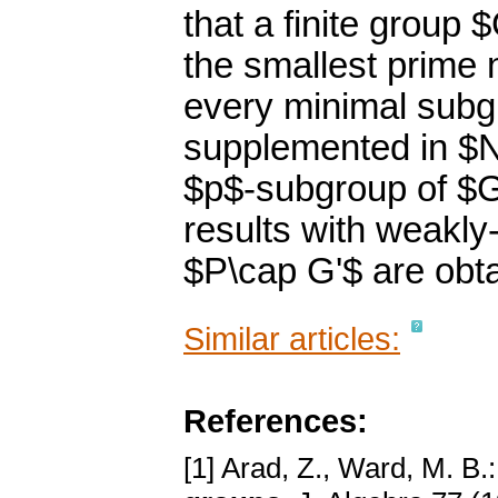
that a finite group 
the smallest prime 
every minimal subg
supplemented in $N
$p$-subgroup of $G$
results with weakl
$P\cap G'$ are obt
Similar articles:
References:
[1] Arad, Z., Ward, M. B.