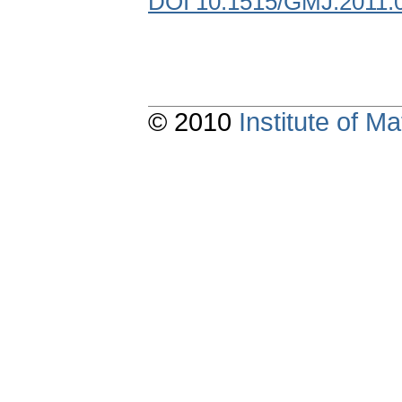
DOI 10.1515/GMJ.2011.
© 2010
Institute of 