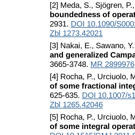
[2] Meda, S., Sjögren, P.,
boundedness of opera
2931.
DOI 10.1090/S000
Zbl 1273.42021
[3] Nakai, E., Sawano, Y.
and generalized Camp
3665-3748.
MR 2899976
[4] Rocha, P., Urciuolo, 
of some fractional inte
625-635.
DOI 10.1007/s
Zbl 1265.42046
[5] Rocha, P., Urciuolo, 
of some integral opera