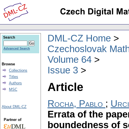
DML-CZ Home
Search
Czechoslovak Math
Advanced Search
Volume 64
Browse
Issue 3
Collections
Titles
Article
Authors
MSC
Rocha, Pablo
;
Urci
About DML-CZ
Errata of the pap
Partner of
boundedness of so