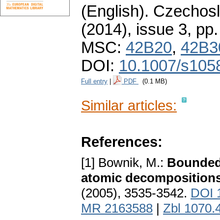
(English).
Czechosl
(2014), issue 3
,
pp.
MSC:
42B20
,
42B3
DOI:
10.1007/s105
Full entry
|
PDF
(0.1 MB)
Similar articles:
References:
[1] Bownik, M.:
Boundedn
atomic decomposition
(2005), 3535-3542.
DOI 
MR 2163588
|
Zbl 1070.