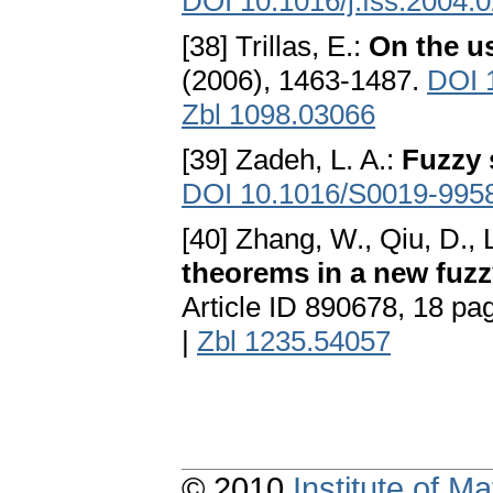
DOI 10.1016/j.fss.2004.
[38] Trillas, E.:
On the u
(2006), 1463-1487.
DOI 1
Zbl 1098.03066
[39] Zadeh, L. A.:
Fuzzy 
DOI 10.1016/S0019-995
[40] Zhang, W., Qiu, D., L
theorems in a new fuzz
Article ID 890678, 18 pa
|
Zbl 1235.54057
© 2010
Institute of 