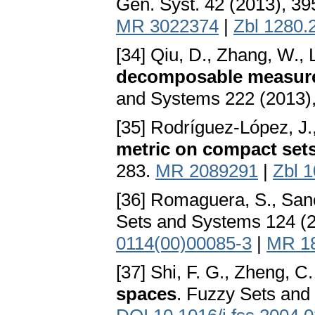
Gen. Syst. 42 (2013), 3
MR 3022374
|
Zbl 1280.
[34] Qiu, D., Zhang, W., L
decomposable measure
and Systems 222 (2013)
[35] Rodríguez-López, J
metric on compact set
283.
MR 2089291
|
Zbl 
[36] Romaguera, S., San
Sets and Systems 124 (2
0114(00)00085-3
|
MR 1
[37] Shi, F. G., Zheng, C.
spaces
. Fuzzy Sets and