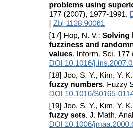
problems using superio
177 (2007), 1977-1991.
|
Zbl 1128.90061
[17] Hop, N. V.:
Solving
fuzziness and randomn
values
. Inform. Sci. 177
DOI 10.1016/j.ins.2007.
[18] Joo, S. Y., Kim, Y. K
fuzzy numbers
. Fuzzy 
DOI 10.1016/S0165-011
[19] Joo, S. Y., Kim, Y. K
fuzzy sets
. J. Math. Ana
DOI 10.1006/jmaa.2000.