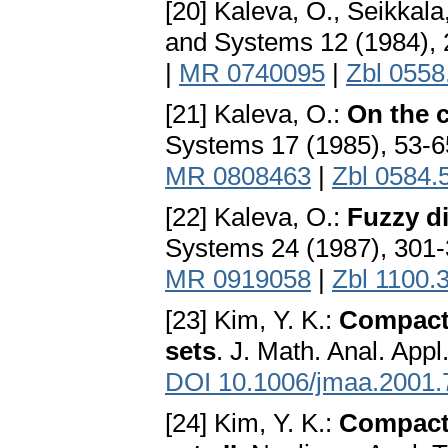
[20] Kaleva, O., Seikkala
and Systems 12 (1984),
|
MR 0740095
|
Zbl 0558
[21] Kaleva, O.:
On the 
Systems 17 (1985), 53-
MR 0808463
|
Zbl 0584.
[22] Kaleva, O.:
Fuzzy di
Systems 24 (1987), 301
MR 0919058
|
Zbl 1100.
[23] Kim, Y. K.:
Compactn
sets
. J. Math. Anal. App
DOI 10.1006/jmaa.2001.
[24] Kim, Y. K.:
Compactn