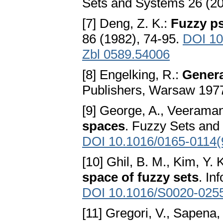
Sets and Systems 26 (20
[7] Deng, Z. K.:
Fuzzy p
86 (1982), 74-95.
DOI 10
Zbl 0589.54006
[8] Engelking, R.:
Genera
Publishers, Warsaw 197
[9] George, A., Veeraman
spaces
. Fuzzy Sets and
DOI 10.1016/0165-0114(
[10] Ghil, B. M., Kim, Y. 
space of fuzzy sets
. In
DOI 10.1016/S0020-025
[11] Gregori, V., Sapena,