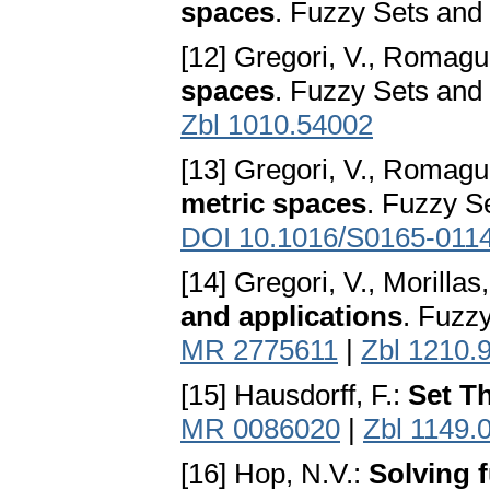
spaces
. Fuzzy Sets and
[12] Gregori, V., Romagu
spaces
. Fuzzy Sets and
Zbl 1010.54002
[13] Gregori, V., Romagu
metric spaces
. Fuzzy S
DOI 10.1016/S0165-011
[14] Gregori, V., Morillas
and applications
. Fuzz
MR 2775611
|
Zbl 1210.
[15] Hausdorff, F.:
Set T
MR 0086020
|
Zbl 1149.
[16] Hop, N.V.:
Solving 