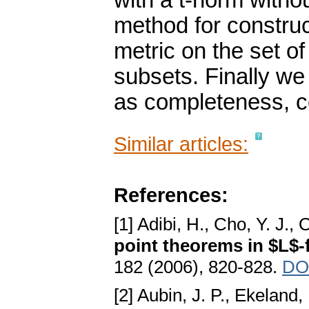
with a t-norm witho
method for construc
metric on the set 
subsets. Finally we
as completeness, 
Similar articles:
References:
[1] Adibi, H., Cho, Y. J.,
point theorems in $L$-
182 (2006), 820-828.
DOI
[2] Aubin, J. P., Ekeland, 