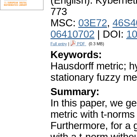
(English).
Kybernet
773
MSC:
03E72
,
46S4
06410702
| DOI:
10
Full entry
|
PDF
(0.3 MB)
Keywords:
Hausdorff metric; h
stationary fuzzy me
Summary:
In this paper, we ge
metric with t-norms 
Furthermore, for a 