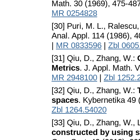
Math. 30 (1969), 475-48
MR 0254828
[30] Puri, M. L., Ralescu,
Anal. Appl. 114 (1986), 
|
MR 0833596
|
Zbl 0605
[31] Qiu, D., Zhang, W.:
Metrics
. J. Appl. Math. 
MR 2948100
|
Zbl 1252.
[32] Qiu, D., Zhang, W.:
spaces
. Kybernetika 49
Zbl 1264.54020
[33] Qiu, D., Zhang, W., L
constructed by using s