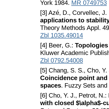
York 1984.
MR 0749753
[3] Azé, D., Corvellec, J.
applications to stabili
Theory Methods Appl. 49
Zbl 1035.49014
[4] Beer, G.:
Topologies
Kluwer Academic Publish
Zbl 0792.54008
[5] Chang, S. S., Cho, Y. 
Coincidence point and 
spaces
. Fuzzy Sets and
[6] Cho, Y. J., Petrot, N.:
with closed $\alpha$-c