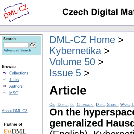
DML-CZ Home
Search
Kybernetika
Advanced Search
Volume 50
Browse
Issue 5
Collections
Titles
Article
Authors
MSC
Qiu, Dong
;
Lu, Chongxia
;
Deng, Shuai
;
Wang, L
On the hyperspace
About DML-CZ
generalized Hausd
Partner of