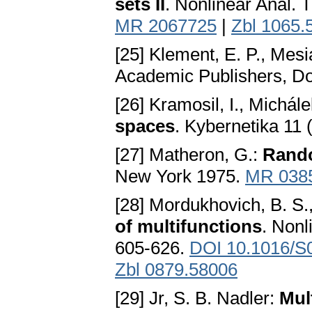
sets II
. Nonlinear Anal. 
MR 2067725
|
Zbl 1065.
[25] Klement, E. P., Mesi
Academic Publishers, D
[26] Kramosil, I., Michále
spaces
. Kybernetika 11
[27] Matheron, G.:
Rando
New York 1975.
MR 038
[28] Mordukhovich, B. S.
of multifunctions
. Nonl
605-626.
DOI 10.1016/S
Zbl 0879.58006
[29] Jr, S. B. Nadler:
Mul