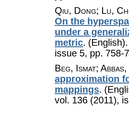
Qiu, Dong; Lu, Ch
On the hyperspa
under a generali
metric
.
(English).
issue 5
,
pp. 758-
Beg, Ismat; Abbas,
approximation f
mappings
.
(Engli
vol. 136 (2011), i