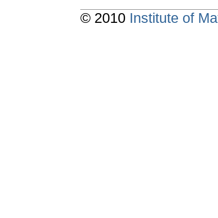
© 2010
Institute of 