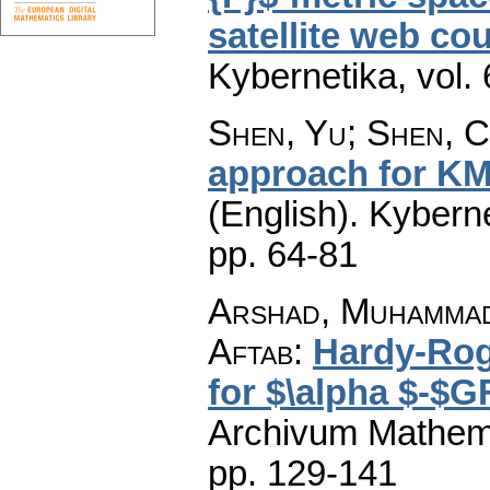
satellite web co
Kybernetika
,
vol.
Shen, Yu; Shen, 
approach for KM-
(English).
Kyberne
pp. 64-81
Arshad, Muhammad
Aftab
:
Hardy-Rog
for $\alpha $-$G
Archivum Mathem
pp. 129-141