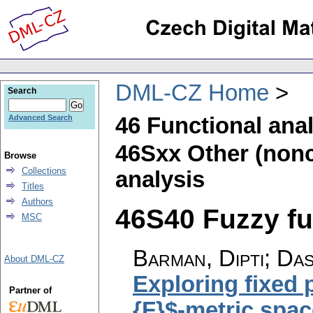
DML-CZ Home
Search
46 Functional ana
Advanced Search
46Sxx Other (noncl
Browse
Collections
analysis
Titles
Authors
46S40 Fuzzy fun
MSC
Barman, Dipti; Das
About DML-CZ
Exploring fixed 
Partner of
{F}$-metric spac