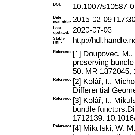
DOI:
10.1007/s10587-0
Date
2015-02-09T17:3
available:
Last
2020-07-03
updated:
Stable
http://hdl.handle
URL:
Reference:
[1] Doupovec, M., K
preserving bundle
50. MR 1872045,
Reference:
[2] Kolář, I., Mich
Differential Geom
Reference:
[3] Kolář, I., Miku
bundle functors.D
1712139, 10.1016
Reference:
[4] Mikulski, W. M