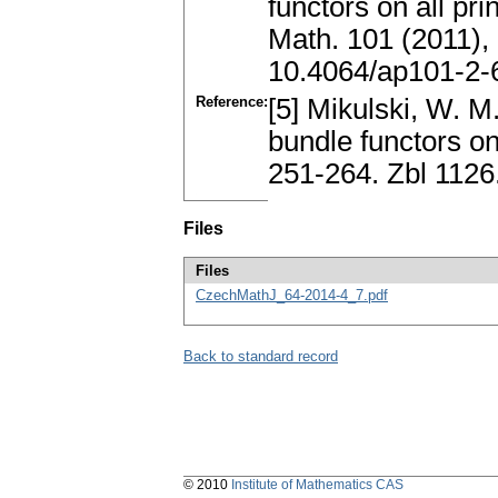
functors on all p
Math. 101 (2011),
10.4064/ap101-2-
Reference:
[5] Mikulski, W. M
bundle functors on
251-264. Zbl 112
Files
Files
CzechMathJ_64-2014-4_7.pdf
Back to standard record
© 2010
Institute of Mathematics CAS