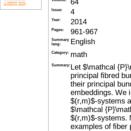
64
Issue:
4
Year:
2014
Pages:
961-967
Summary
English
lang:
Category:
math
Summary:
Let $\mathcal {P}\
principal fibred 
their principal b
embeddings. We in
$(r,m)$-systems a
$\mathcal {P}\mat
$(r,m)$-systems. 
examples of fiber