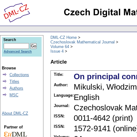
DML-CZ Home
Search
Czechoslovak Mathematical Journal
Volume 64
Issue 4
Advanced Search
Article
Browse
Title:
On principal con
Collections
Titles
Author:
Mikulski, Włodzim
Authors
MSC
Language:
English
Journal:
Czechoslovak Mat
About DML-CZ
ISSN:
0011-4642 (print)
ISSN:
1572-9141 (online
Partner of
Volume: