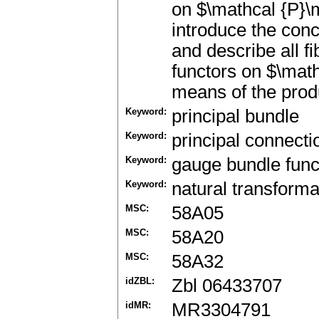
on $\mathcal {P}\m
introduce the con
and describe all f
functors on $\mat
means of the prod
Keyword:
principal bundle
Keyword:
principal connecti
Keyword:
gauge bundle func
Keyword:
natural transforma
MSC:
58A05
MSC:
58A20
MSC:
58A32
idZBL:
Zbl 06433707
idMR:
MR3304791