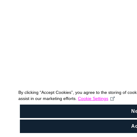
By clicking “Accept Cookies”, you agree to the storing of coo
assist in our marketing efforts.
Cookie Settings
N
Ac