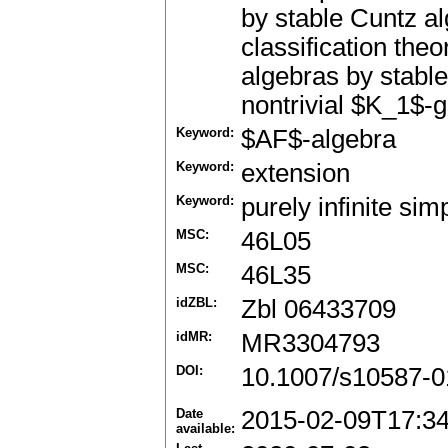
by stable Cuntz a
classification the
algebras by stable
nontrivial $K_1$-
Keyword:
$AF$-algebra
Keyword:
extension
Keyword:
purely infinite sim
MSC:
46L05
MSC:
46L35
idZBL:
Zbl 06433709
idMR:
MR3304793
DOI:
10.1007/s10587-0
Date
2015-02-09T17:3
available: