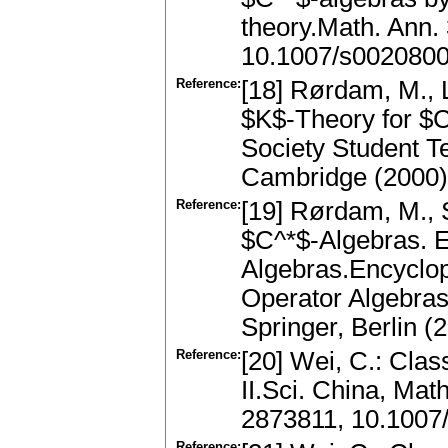
theory.Math. Ann.
10.1007/s002080
Reference:
[18] Rørdam, M., L
$K$-Theory for $
Society Student T
Cambridge (2000)
Reference:
[19] Rørdam, M., S
$C^*$-Algebras. E
Algebras.Encyclop
Operator Algebra
Springer, Berlin 
Reference:
[20] Wei, C.: Class
II.Sci. China, Ma
2873811, 10.1007
Reference: