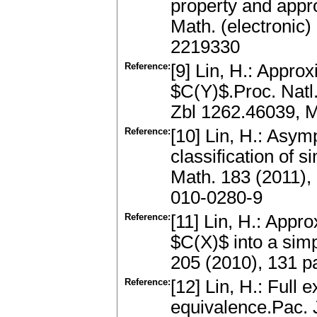
property and appr
Math. (electronic
2219330
Reference:
[9] Lin, H.: Appro
$C(Y)$.Proc. Natl
Zbl 1262.46039, 
Reference:
[10] Lin, H.: Asym
classification of 
Math. 183 (2011)
010-0280-9
Reference:
[11] Lin, H.: Ap
$C(X)$ into a sim
205 (2010), 131 
Reference:
[12] Lin, H.: Full
equivalence.Pac. 