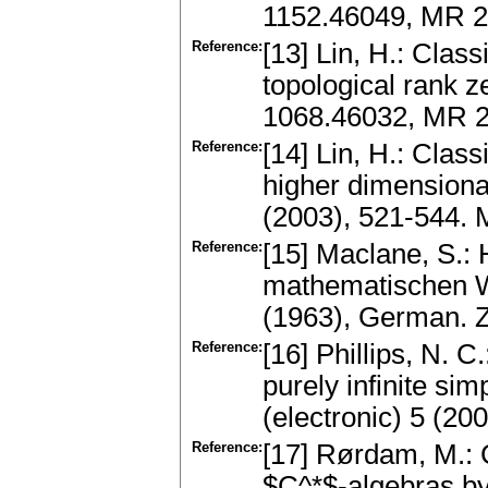
1152.46049, MR 2
Reference:
[13] Lin, H.: Class
topological rank z
1068.46032, MR 2
Reference:
[14] Lin, H.: Clas
higher dimensiona
(2003), 521-544.
Reference:
[15] Maclane, S.:
mathematischen Wi
(1963), German. 
Reference:
[16] Phillips, N. C
purely infinite s
(electronic) 5 (2
Reference:
[17] Rørdam, M.: C
$C^*$-algebras by