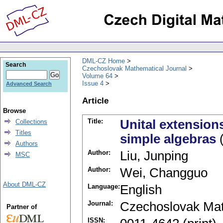
DML-CZ Home
Search
Czechoslovak Mathematical Journal
Volume 64
Issue 4
Advanced Search
Article
Browse
Title:
Unital extensions
Collections
Titles
simple algebras
(
Authors
Author:
Liu, Junping
MSC
Author:
Wei, Changguo
About DML-CZ
Language:
English
Journal:
Czechoslovak Mat
Partner of
ISSN: