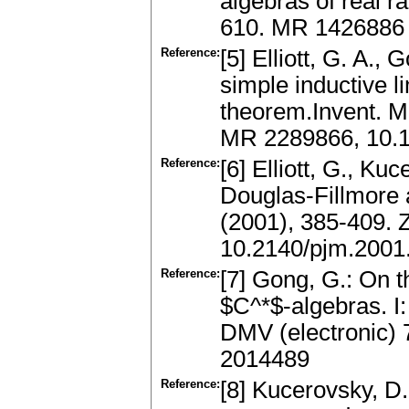
algebras of real r
610. MR 1426886
Reference:
[5] Elliott, G. A., 
simple inductive l
theorem.Invent. M
MR 2289866, 10.
Reference:
[6] Elliott, G., K
Douglas-Fillmore 
(2001), 385-409.
10.2140/pjm.2001
Reference:
[7] Gong, G.: On th
$C^*$-algebras. I
DMV (electronic) 
2014489
Reference:
[8] Kucerovsky, D.