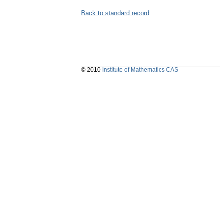
Back to standard record
© 2010
Institute of Mathematics CAS