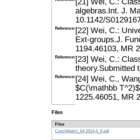
[21] Wei, C.: Clas
algebras.Int. J. 
10.1142/S012916
Reference:
[22] Wei, C.: Univ
Ext-groups.J. Func
1194.46103, MR 25
Reference:
[23] Wei, C.: Clas
theory.Submitted t
Reference:
[24] Wei, C., Wang
$C(\mathbb T^2)$.
1225.46051, MR 
Files
Files
CzechMathJ_64-2014-4_9.pdf