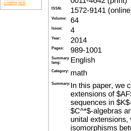
0011-4642 (print)
ISSN:
1572-9141 (online
Volume:
64
Issue:
4
Year:
2014
Pages:
989-1001
Summary
English
lang:
Category:
math
Summary:
In this paper, we c
extensions of $AF$
sequences in $K$-t
$C^*$-algebras and
unital extensions,
isomorphisms betw