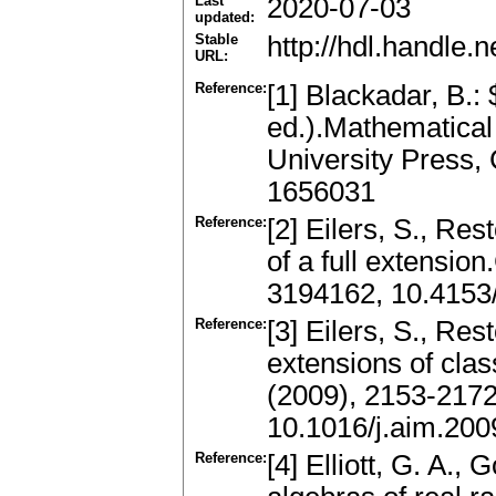
Last
2020-07-03
updated:
Stable
http://hdl.handle
URL:
Reference:
[1] Blackadar, B.:
ed.).Mathematical
University Press,
1656031
Reference:
[2] Eilers, S., Res
of a full extensio
3194162, 10.415
Reference:
[3] Eilers, S., Rest
extensions of clas
(2009), 2153-217
10.1016/j.aim.200
Reference:
[4] Elliott, G. A.,