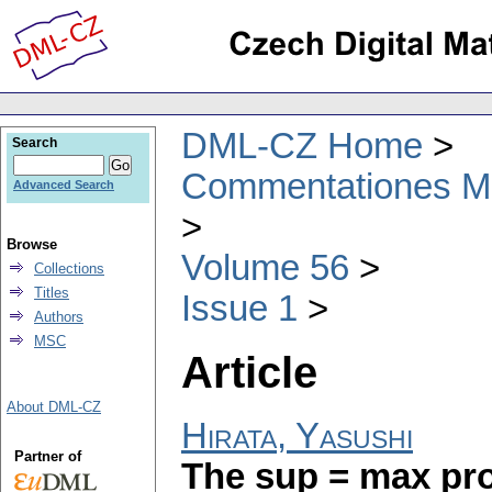
DML-CZ Home
Search
Commentationes Mat
Advanced Search
Browse
Volume 56
Collections
Titles
Issue 1
Authors
MSC
Article
About DML-CZ
Hirata, Yasushi
Partner of
The sup = max pro