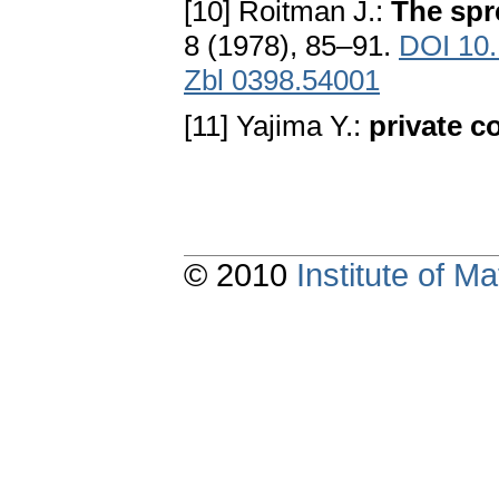
[10] Roitman J.:
The spr
8 (1978), 85–91.
DOI 10
Zbl 0398.54001
[11] Yajima Y.:
private 
© 2010
Institute of 