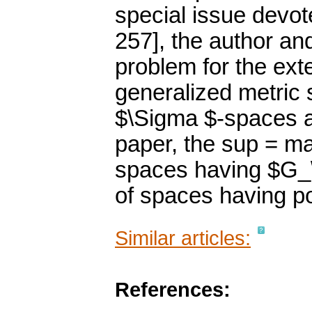
special issue devot
257], the author a
problem for the ext
generalized metric 
$\Sigma $-spaces an
paper, the sup = ma
spaces having $G_\d
of spaces having po
Similar articles:
References: