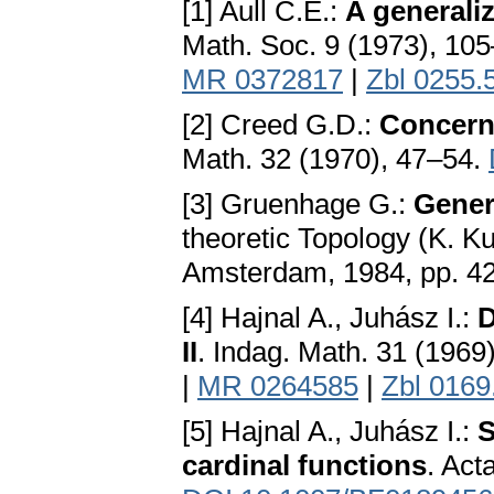
[1] Aull C.E.:
A generali
Math. Soc. 9 (1973), 10
MR 0372817
|
Zbl 0255.
[2] Creed G.D.:
Concerni
Math. 32 (1970), 47–54.
[3] Gruenhage G.:
Gener
theoretic Topology (K. K
Amsterdam, 1984, pp. 4
[4] Hajnal A., Juhász I.:
D
II
. Indag. Math. 31 (1969
|
MR 0264585
|
Zbl 0169
[5] Hajnal A., Juhász I.:
S
cardinal functions
. Act