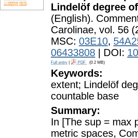
Lindelöf degree of
(English).
Commenta
Carolinae
,
vol. 56 (
MSC:
03E10
,
54A2
06433808
| DOI:
10
Full entry
|
PDF
(0.2 MB)
Keywords:
extent; Lindelöf deg
countable base
Summary:
In [The sup = max p
metric spaces, Com