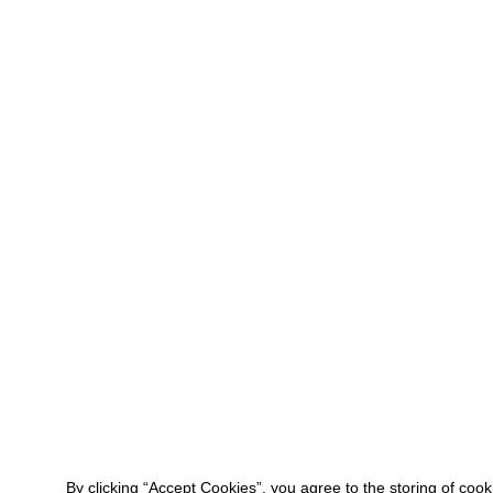
By clicking “Accept Cookies”, you agree to the storing of coo