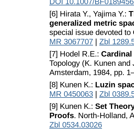
DOI 10.1007/BF0189456
[6] Hirata Y., Yajima Y.:
T
generalized metric spa
special issue devoted to
MR 3067707
|
Zbl 1289.
[7] Hodel R.E.:
Cardinal 
Topology (K. Kunen and J
Amsterdam, 1984, pp. 1
[8] Kunen K.:
Luzin spa
MR 0450063
|
Zbl 0389.
[9] Kunen K.:
Set Theory
Proofs
. North-Holland,
Zbl 0534.03026