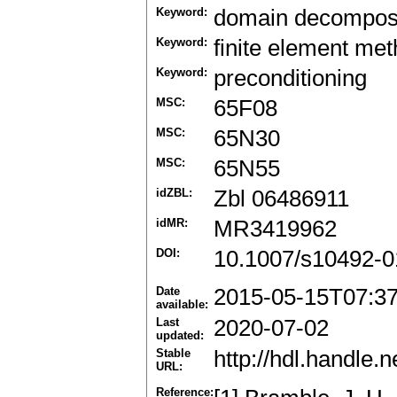
Keyword:
domain decomposi
Keyword:
finite element me
Keyword:
preconditioning
MSC:
65F08
MSC:
65N30
MSC:
65N55
idZBL:
Zbl 06486911
idMR:
MR3419962
DOI:
10.1007/s10492-0
Date
2015-05-15T07:3
available:
Last
2020-07-02
updated:
Stable
http://hdl.handle
URL:
Reference: