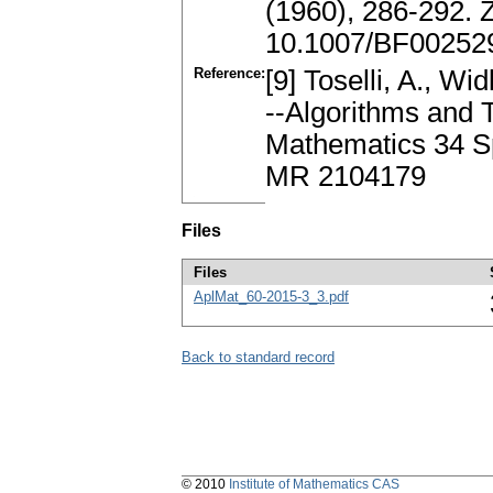
(1960), 286-292.
10.1007/BF00252
Reference:
[9] Toselli, A., 
--Algorithms and 
Mathematics 34 Sp
MR 2104179
Files
Files
AplMat_60-2015-3_3.pdf
Back to standard record
© 2010
Institute of Mathematics CAS