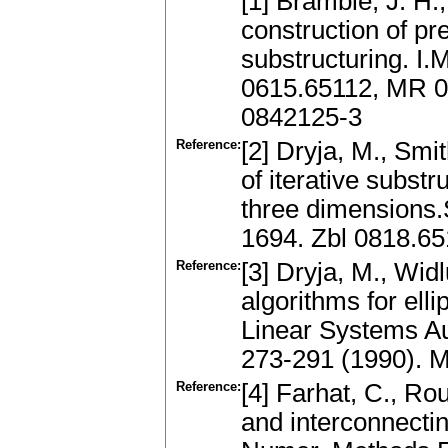
[1] Bramble, J. H.,
construction of pr
substructuring. I.
0615.65112, MR 0
0842125-3
Reference:
[2] Dryja, M., Smi
of iterative substr
three dimensions.
1694. Zbl 0818.6
Reference:
[3] Dryja, M., Wi
algorithms for ell
Linear Systems Au
273-291 (1990). 
Reference:
[4] Farhat, C., Rou
and interconnecting