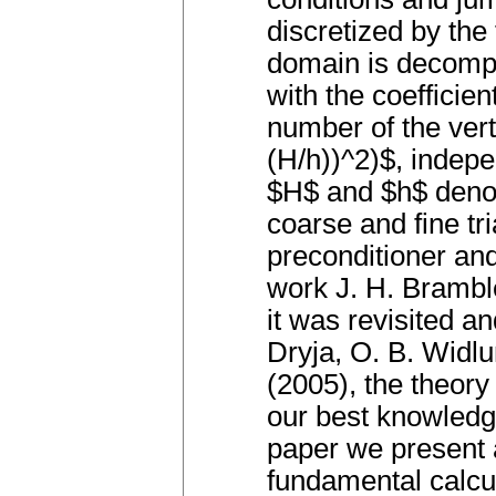
discretized by the
domain is decompo
with the coefficie
number of the ver
(H/h))^2)$, indepe
$H$ and $h$ denot
coarse and fine tri
preconditioner and
work J. H. Bramble
it was revisited 
Dryja, O. B. Widlu
(2005), the theory
our best knowledg
paper we present a
fundamental calcul