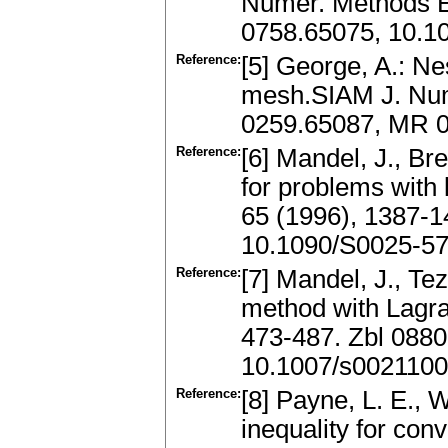
Numer. Methods E
0758.65075, 10.
Reference:
[5] George, A.: Ne
mesh.SIAM J. Nume
0259.65087, MR 0
Reference:
[6] Mandel, J., B
for problems with 
65 (1996), 1387-
10.1090/S0025-57
Reference:
[7] Mandel, J., Te
method with Lagra
473-487. Zbl 088
10.1007/s002110
Reference:
[8] Payne, L. E., 
inequality for con