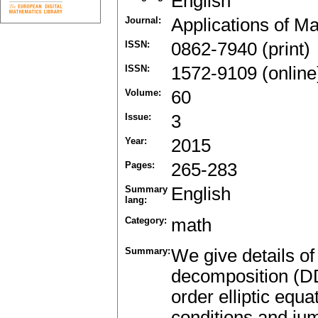
English
Journal:
Applications of M
ISSN:
0862-7940 (print)
ISSN:
1572-9109 (online
Volume:
60
Issue:
3
Year:
2015
Pages:
265-283
Summary
English
lang:
Category:
math
Summary:
We give details of
decomposition (D
order elliptic equ
conditions and jum