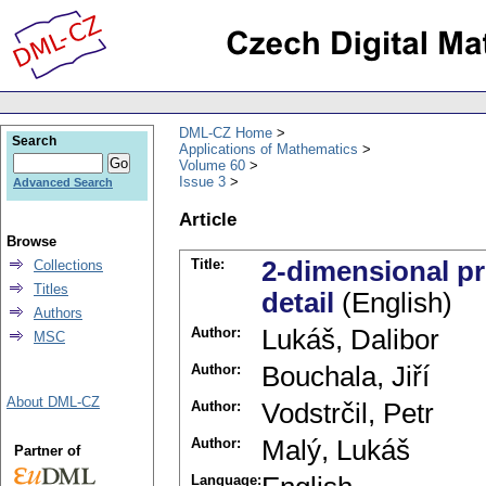
DML-CZ Home
Search
Applications of Mathematics
Volume 60
Issue 3
Advanced Search
Article
Browse
Title:
2-dimensional p
Collections
Titles
detail
(English)
Authors
Author:
Lukáš, Dalibor
MSC
Author:
Bouchala, Jiří
About DML-CZ
Author:
Vodstrčil, Petr
Author:
Malý, Lukáš
Partner of
Language: