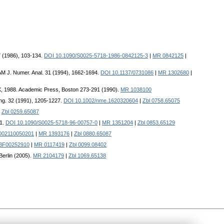
7 (1986), 103-134.
DOI 10.1090/S0025-5718-1986-0842125-3
|
MR 0842125
|
AM J. Numer. Anal. 31 (1994), 1662-1694.
DOI 10.1137/0731086
|
MR 1302680
|
 TX, 1988. Academic Press, Boston 273-291 (1990).
MR 1038100
Eng. 32 (1991), 1205-1227.
DOI 10.1002/nme.1620320604
|
Zbl 0758.65075
|
Zbl 0259.65087
01.
DOI 10.1090/S0025-5718-96-00757-0
|
MR 1351204
|
Zbl 0853.65129
002110050201
|
MR 1393176
|
Zbl 0880.65087
/BF00252910
|
MR 0117419
|
Zbl 0099.08402
Berlin (2005).
MR 2104179
|
Zbl 1069.65138