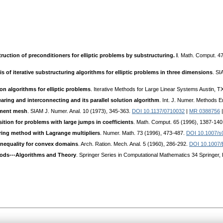
ruction of preconditioners for elliptic problems by substructuring. I
. Math. Comput. 4
s of iterative substructuring algorithms for elliptic problems in three dimensions
. SI
 algorithms for elliptic problems
. Iterative Methods for Large Linear Systems Austin,
earing and interconnecting and its parallel solution algorithm
. Int. J. Numer. Methods 
lement mesh
. SIAM J. Numer. Anal. 10 (1973), 345-363.
DOI 10.1137/0710032
|
MR 0388756
ion for problems with large jumps in coefficients
. Math. Comput. 65 (1996), 1387-14
ring method with Lagrange multipliers
. Numer. Math. 73 (1996), 473-487.
DOI 10.1007/s
inequality for convex domains
. Arch. Ration. Mech. Anal. 5 (1960), 286-292.
DOI 10.1007
ds---Algorithms and Theory
. Springer Series in Computational Mathematics 34 Springer, 