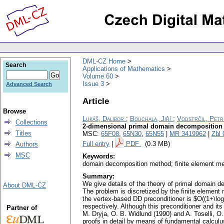
DML-CZ Home
Search
Applications of Mathematics
Volume 60
Issue 3
Advanced Search
Article
Browse
Lukáš, Dalibor
;
Bouchala, Jiří
;
Vodstrčil, Petr
Collections
2-dimensional primal domain decomposition t
Titles
MSC:
65F08
,
65N30
,
65N55
|
MR 3419962
|
Zbl
Full entry
|
PDF
(0.3 MB)
Authors
MSC
Keywords:
domain decomposition method; finite element me
Summary:
We give details of the theory of primal domain d
About DML-CZ
The problem is discretized by the finite element
the vertex-based DD preconditioner is $O((1+\log 
respectively. Although this preconditioner and i
Partner of
M. Dryja, O. B. Widlund (1990) and A. Toselli, O
proofs in detail by means of fundamental calculu