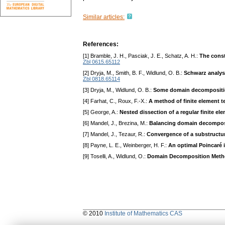
Similar articles:
References:
[1] Bramble, J. H., Pasciak, J. E., Schatz, A. H.:
The const
Zbl 0615.65112
[2] Dryja, M., Smith, B. F., Widlund, O. B.:
Schwarz analysi
Zbl 0818.65114
[3] Dryja, M., Widlund, O. B.:
Some domain decomposition
[4] Farhat, C., Roux, F.-X.:
A method of finite element t
[5] George, A.:
Nested dissection of a regular finite e
[6] Mandel, J., Brezina, M.:
Balancing domain decomposit
[7] Mandel, J., Tezaur, R.:
Convergence of a substructu
[8] Payne, L. E., Weinberger, H. F.:
An optimal Poincaré 
[9] Toselli, A., Widlund, O.:
Domain Decomposition Metho
© 2010
Institute of Mathematics CAS