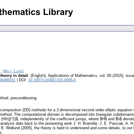
;
Malý, Lukáš
heory in detail
.
(English).
Applications of Mathematics
,
vol. 60 (2015), issu
 06486911
| DOI:
10.1007/s10492-015-0095-5
thod; preconditioning
ecomposition (DD) methods for a 2-dimensional second order elliptic equation
 method. The computational domain is decomposed into triangular subdomains t
(H/h))^2)$, independently of the coefficient jumps, where $H$ and $h$ denote 
ts analysis date back to the pioneering work J. H. Bramble, J. E. Pasciak, A. 
. B. Widlund (2005), the theory is hard to understand and some details, to our
s.