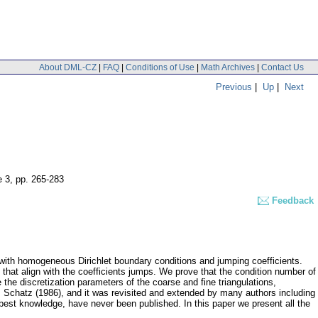
About DML-CZ
|
FAQ
|
Conditions of Use
|
Math Archives
|
Contact Us
Previous
|
Up
|
Next
e 3
,
pp. 265-283
Feedback
 with homogeneous Dirichlet boundary conditions and jumping coefficients.
hat align with the coefficients jumps. We prove that the condition number of
the discretization parameters of the coarse and fine triangulations,
H. Schatz (1986), and it was revisited and extended by many authors including
 best knowledge, have never been published. In this paper we present all the