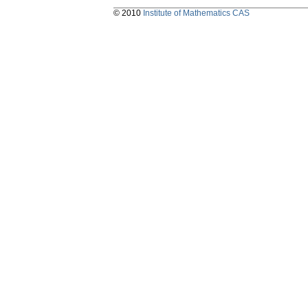
© 2010
Institute of Mathematics CAS