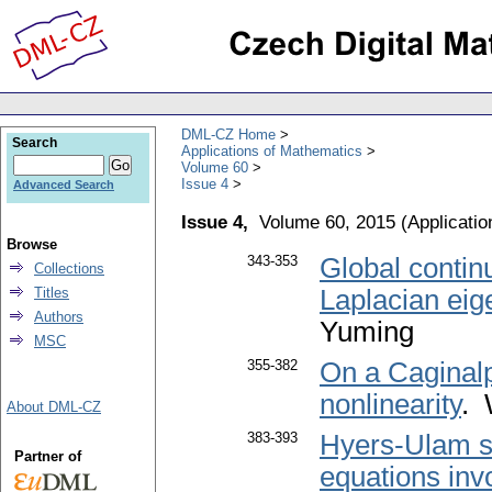
DML-CZ Home
Search
Applications of Mathematics
Volume 60
Issue 4
Advanced Search
Issue 4,
Volume 60, 2015
(
Applicati
Browse
343-353
Global continu
Collections
Titles
Laplacian ei
Authors
Yuming
MSC
355-382
On a Caginalp
nonlinearity
. 
About DML-CZ
383-393
Hyers-Ulam stab
Partner of
equations invo