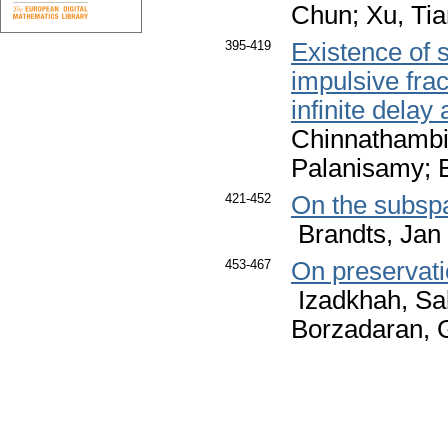
Chun; Xu, Ti
395-419
Existence of s
impulsive frac
infinite dela
Chinnathambi
Palanisamy; 
421-452
On the subsp
Brandts, Jan 
453-467
On preservati
Izadkhah, S
Borzadaran,