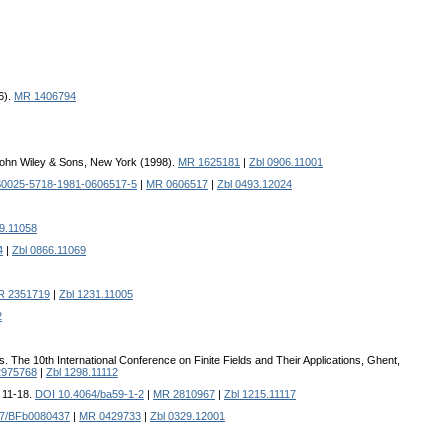
6).
MR 1406794
John Wiley & Sons, New York (1998).
MR 1625181
|
Zbl 0906.11001
S0025-5718-1981-0606517-5
|
MR 0606517
|
Zbl 0493.12024
9.11058
4
|
Zbl 0866.11069
R 2351719
|
Zbl 1231.11005
2
ds. The 10th International Conference on Finite Fields and Their Applications, Ghent,
975768
|
Zbl 1298.11112
, 11-18.
DOI 10.4064/ba59-1-2
|
MR 2810967
|
Zbl 1215.11117
07/BFb0080437
|
MR 0429733
|
Zbl 0329.12001