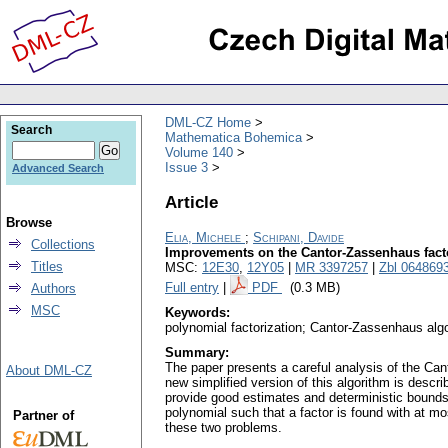
DML-CZ Home
Search
Mathematica Bohemica
Volume 140
Issue 3
Advanced Search
Article
Browse
Elia, Michele
;
Schipani, Davide
Collections
Improvements on the Cantor-Zassenhaus facto
Titles
MSC:
12E30
,
12Y05
|
MR 3397257
|
Zbl 064869
Full entry
|
PDF
(0.3 MB)
Authors
MSC
Keywords:
polynomial factorization; Cantor-Zassenhaus alg
Summary:
The paper presents a careful analysis of the Can
About DML-CZ
new simplified version of this algorithm is descr
provide good estimates and deterministic bounds 
polynomial such that a factor is found with at mo
Partner of
these two problems.