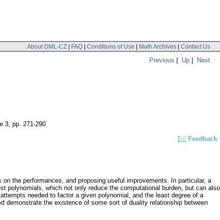
About DML-CZ
|
FAQ
|
Conditions of Use
|
Math Archives
|
Contact Us
Previous
|
Up
|
Next
e 3
,
pp. 271-290
Feedback
s on the performances, and proposing useful improvements. In particular, a
 test polynomials, which not only reduce the computational burden, but can also
 attempts needed to factor a given polynomial, and the least degree of a
ned demonstrate the existence of some sort of duality relationship between