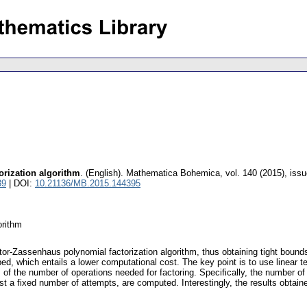
rization algorithm
.
(English).
Mathematica Bohemica
,
vol. 140 (2015), issu
39
| DOI:
10.21136/MB.2015.144395
orithm
tor-Zassenhaus polynomial factorization algorithm, thus obtaining tight bound
ibed, which entails a lower computational cost. The key point is to use linear
of the number of operations needed for factoring. Specifically, the number of
st a fixed number of attempts, are computed. Interestingly, the results obtai