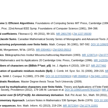
me 1: Efficient Algorithms
. Foundations of Computing Series MIT Press, Cambridge (199
. Proc. 22nd Annual IEEE Symp. Foundations of Computer Science (1981), 394-398.
l coefficients
. Fibonacci Q. 49 (2011), 99-101.
MR 2801795
|
Zbl 1227.05030
 Jacobi Sums
. Canadian Mathematical Society Series of Monographs and Advanced Texts 
actoring polynomials over finite fields
. Math. Comput. 36 (1981), 587-592.
DOI 10.1090/
ld, Morgantown, W.Va. (1972).
MR 0354401
|
Zbl 0263.05013
ics
. Bibliographisches Institut Wissenschaftsverlag Mannheim (1993).
MR 1238714
|
Zbl 077
f Mathematics and Its Applications 20 Cambridge Univ. Press, Cambridge (1996).
MR 142939
fibers of characters on {$\Bbb F^\ast_p$}
. Int. J. Algebra 4 (2010), 109-117.
MR 2577460
zation of quadratic residues modulo {$p$}
. J. Comb. Inf. Syst. Sci. 31 (2006), 209-215.
M
ds
. SIAM J. Comput. 9 (1980), 273-280.
DOI 10.1137/0209024
|
MR 0568814
|
Zbl 0461.1201
dratic Residues
. Master Degree thesis Texas Tech University (2009).
ed by multiplicative characters over finite fields
. Theory and Applications of Finite Fiel
Society, Providence (2012), 179-186 M. Lavrauw et al.
DOI 10.1090/conm/579/11529
|
MR 2
acter over {$ GF(2^m)$}: An elementary derivation
. Bull. Pol. Acad. Sci., Math. 59 (2011)
Elementary Approach
. Lecture Notes in Mathematics 536 Springer, Berlin (1976).
DOI 10.10
er sequences
. Ann. Math. Inform. 41 (2013), 219-234.
MR 3072304
|
Zbl 1274.11001