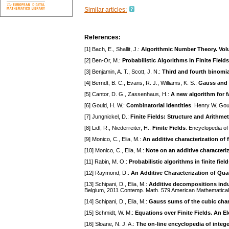
Similar articles:
References:
[1] Bach, E., Shallit, J.:
Algorithmic Number Theory. Volu
[2] Ben-Or, M.:
Probabilistic Algorithms in Finite Fields
[3] Benjamin, A. T., Scott, J. N.:
Third and fourth binomia
[4] Berndt, B. C., Evans, R. J., Williams, K. S.:
Gauss and
[5] Cantor, D. G., Zassenhaus, H.:
A new algorithm for f
[6] Gould, H. W.:
Combinatorial Identities
. Henry W. Gou
[7] Jungnickel, D.:
Finite Fields: Structure and Arithmet
[8] Lidl, R., Niederreiter, H.:
Finite Fields
. Encyclopedia o
[9] Monico, C., Elia, M.:
An additive characterization of 
[10] Monico, C., Elia, M.:
Note on an additive characteri
[11] Rabin, M. O.:
Probabilistic algorithms in finite fiel
[12] Raymond, D.:
An Additive Characterization of Qua
[13] Schipani, D., Elia, M.:
Additive decompositions induc
Belgium, 2011 Contemp. Math. 579 American Mathematical 
[14] Schipani, D., Elia, M.:
Gauss sums of the cubic char
[15] Schmidt, W. M.:
Equations over Finite Fields. An 
[16] Sloane, N. J. A.:
The on-line encyclopedia of integ